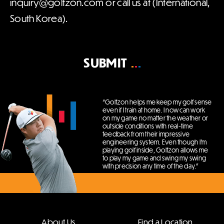
inquiry@golfzon.com or call us at (International,
South Korea).
SUBMIT
“Golfzon helps me keep my golf sense
even if I train at home.
I now can work
on my game no matter the weather or
outside conditions with real-time
feedback from their impressive
engineering system.
Even though I’m
playing golf inside, Golfzon allows me
to play my game and swing my swing
with precision any time of the day.”
About Us
Find a Location