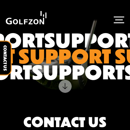
PORT
SUPPOR
T SUPPORT 
CONTACT US
ORT
SUPPORT
CONTACT US