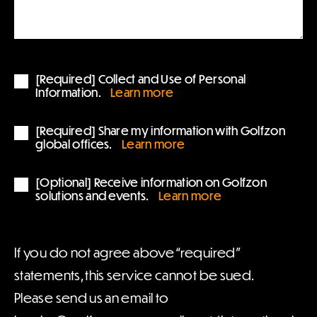
[Required] Collect and Use of Personal
Information.
Learn more
[Required] Share my information with Golfzon
global offices.
Learn more
[Optional] Receive information on Golfzon
solutions and events.
Learn more
If you do not agree above “required”
statements, this service cannot be sued.
Please send us an email to