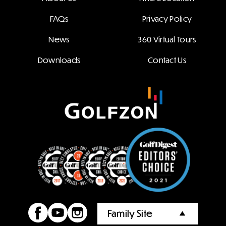
FAQs
Privacy Policy
News
360 Virtual Tours
Downloads
Contact Us
Family Site