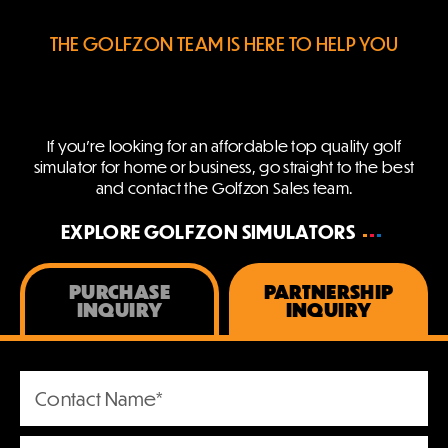
THE GOLFZON TEAM IS HERE TO HELP YOU
If you’re looking for an affordable top quality golf
simulator for home or business,
go straight to the best
and contact the Golfzon Sales team.
EXPLORE GOLFZON SIMULATORS
PURCHASE
PARTNERSHIP
INQUIRY
INQUIRY