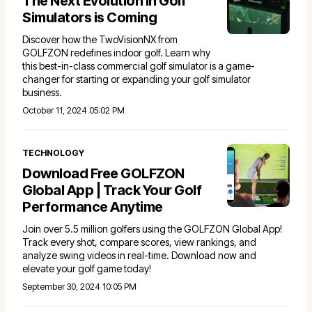
The Next Evolution in Golf
Simulators is Coming
Discover how the TwoVisionNX from
GOLFZON redefines indoor golf. Learn why
this best-in-class commercial golf simulator is a game-
changer for starting or expanding your golf simulator
business.
October 11, 2024 05:02 PM
TECHNOLOGY
Download Free GOLFZON
Global App | Track Your Golf
Performance Anytime
Join over 5.5 million golfers using the GOLFZON Global App!
Track every shot, compare scores, view rankings, and
analyze swing videos in real-time. Download now and
elevate your golf game today!
September 30, 2024 10:05 PM