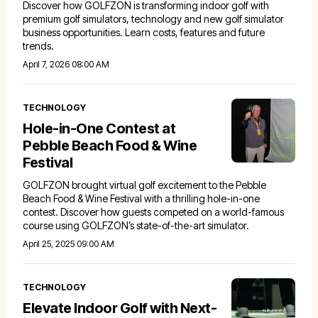
Discover how GOLFZON is transforming indoor golf with
premium golf simulators, technology and new golf simulator
business opportunities. Learn costs, features and future
trends.
April 7, 2026 08:00 AM
TECHNOLOGY
Hole-in-One Contest at
Pebble Beach Food & Wine
Festival
GOLFZON brought virtual golf excitement to the Pebble
Beach Food & Wine Festival with a thrilling hole-in-one
contest. Discover how guests competed on a world-famous
course using GOLFZON’s state-of-the-art simulator.
April 25, 2025 09:00 AM
TECHNOLOGY
Elevate Indoor Golf with Next-