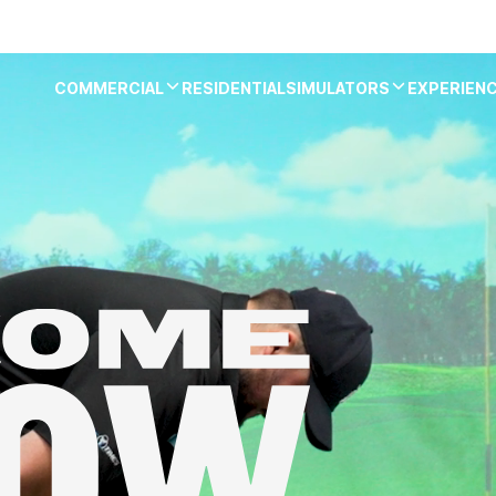
COMMERCIAL
RESIDENTIAL
SIMULATORS
EXPERIEN