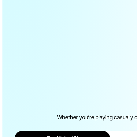
IMULAT
Whether you’re playing casually 