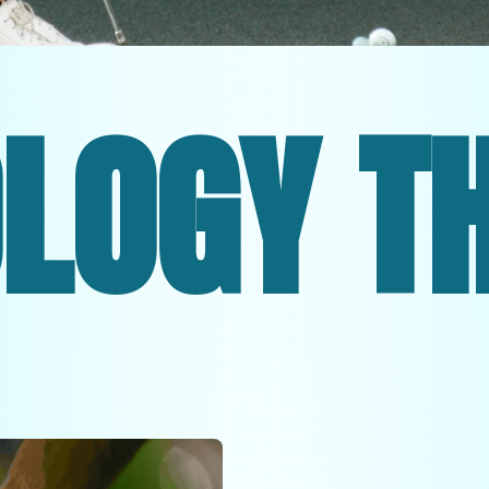
HE U.S