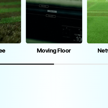
Moving Floor
Net
ee