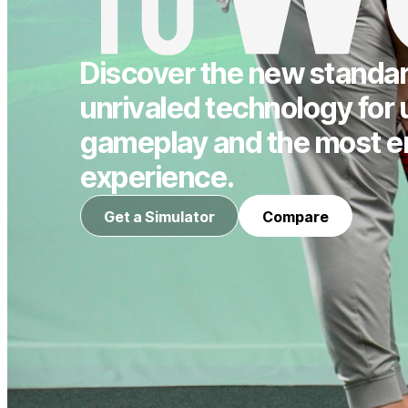
Discover the new standard
unrivaled technology for 
gameplay and the most e
experience.
Get a Simulator
Compare