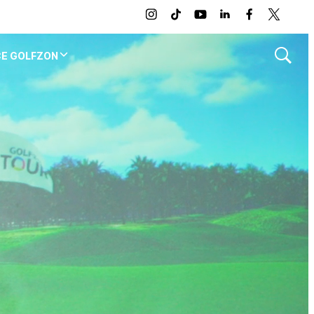
instagram
tiktok
youtube
linkedin
facebook
twitter
CE GOLFZON
Show
Search