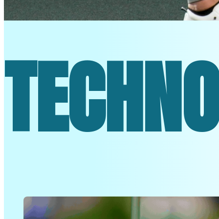
ON TO T