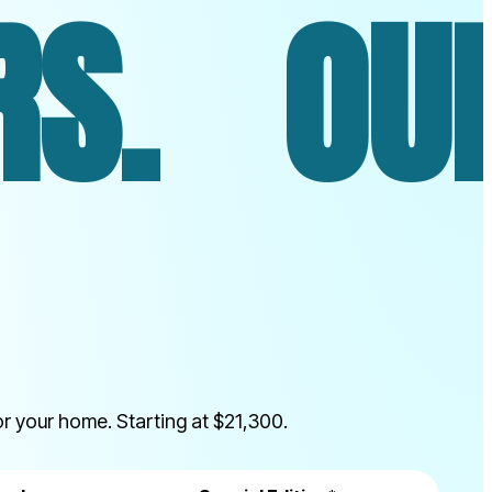
UR SIMU
r your home. Starting at $21,300.