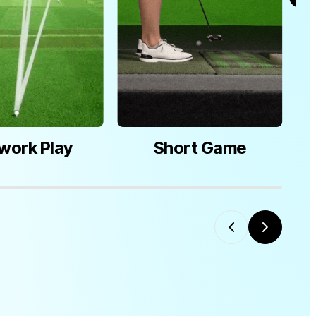
work Play
Short Game
M