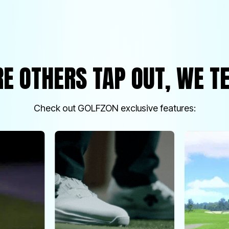
E OTHERS TAP OUT, WE TE
Check out GOLFZON exclusive features: