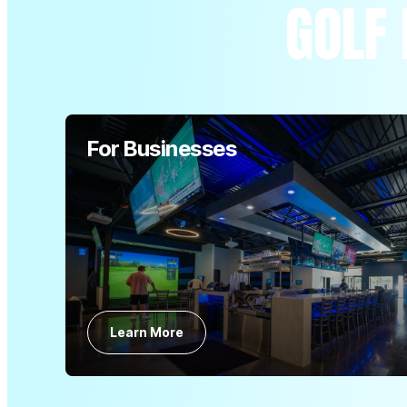
GOLF 
For Businesses
Learn More