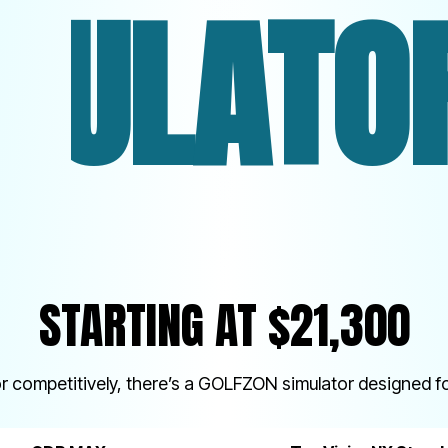
ORS. O
STARTING AT $21,300
or competitively, there’s a GOLFZON simulator designed fo