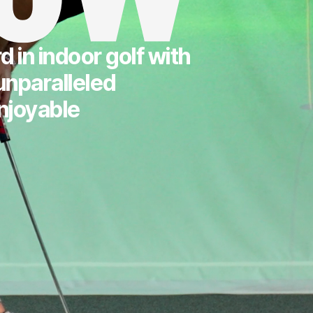
 in indoor golf with
unparalleled
njoyable