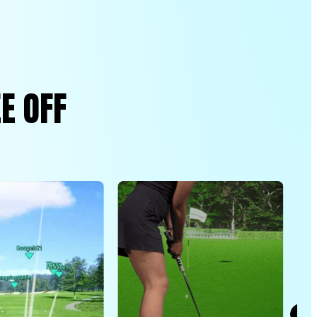
E OFF