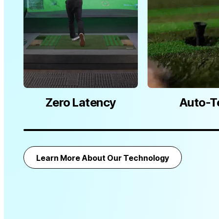
Zero Latency
Auto-T
Learn More About Our Technology