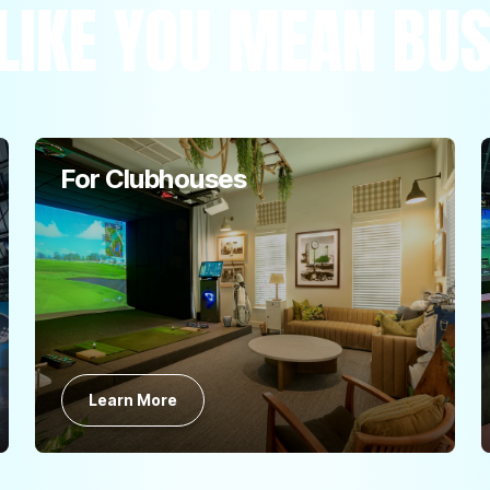
LIKE YOU MEAN BU
For Clubhouses
Learn More