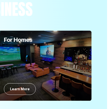
SINESS
For Homes
Learn More