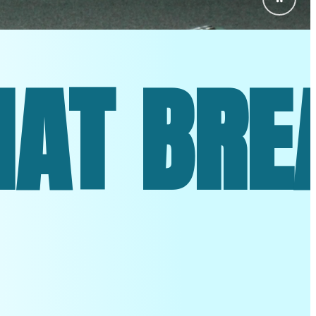
. TECHN