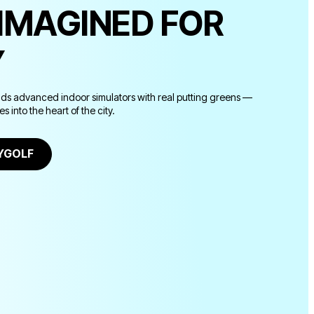
EIMAGINED FOR
Y
nds advanced indoor simulators with real putting greens —
 into the heart of the city.
TYGOLF