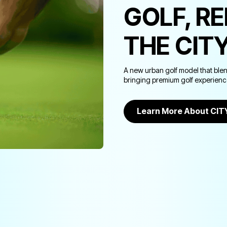
GOLF, R
THE CIT
A new urban golf model that ble
bringing premium golf experiences
Learn More About CI