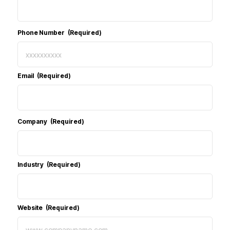
Phone Number
(Required)
Email
(Required)
Company
(Required)
Industry
(Required)
Website
(Required)