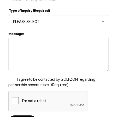
Type of Inquiry
(Required)
Message:
I agree to be contacted by GOLFZON regarding
partnership opportunities.
(Required)