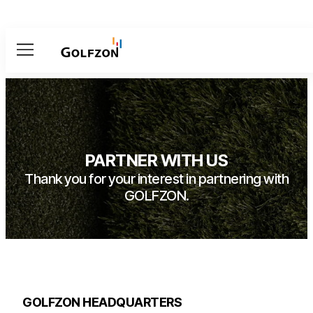
Menu
PARTNER WITH US
Thank you for your interest in partnering with
GOLFZON.
GOLFZON HEADQUARTERS