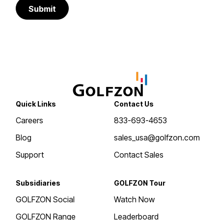
Submit
Quick Links
Contact Us
Careers
833-693-4653
Blog
sales_usa@golfzon.com
Support
Contact Sales
Subsidiaries
GOLFZON Tour
GOLFZON Social
Watch Now
GOLFZON Range
Leaderboard