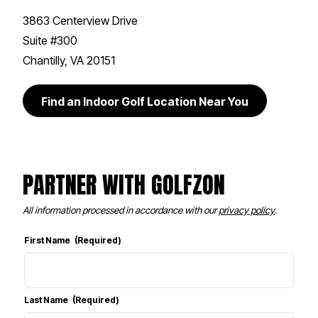
3863 Centerview Drive
Suite #300
Chantilly, VA 20151
Find an Indoor Golf Location Near You
PARTNER WITH GOLFZON
All information processed in accordance with our
privacy policy
.
First Name
(Required)
Last Name
(Required)