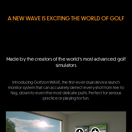
A NEW WAVE IS EXCITING THE WORLD OF GOLF
Made by the creators of the world’s most advanced golf
simulators
Introducing Golfzon WAVE, the first-ever dual device launch
monitor system that can accurately detect every shot from tee to
flag, down to even the most delicate putts. Perfect for serious
practice or playing for fun.