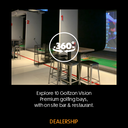
Explore 10 Golfzon Vision
Premium golfing bays,
with on site bar & restaurant.
DEALERSHIP