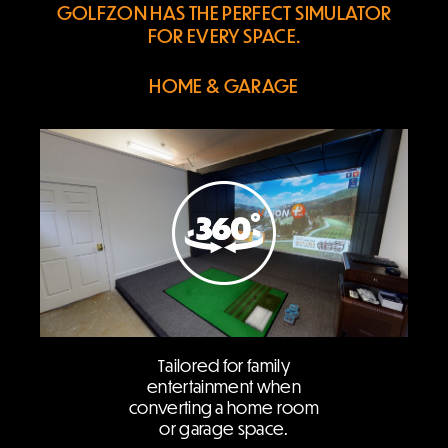
GOLFZON HAS THE PERFECT
SIMULATOR
FOR EVERY SPACE.
HOME & GARAGE
Tailored for family
entertainment when
converting a home room
or garage space.