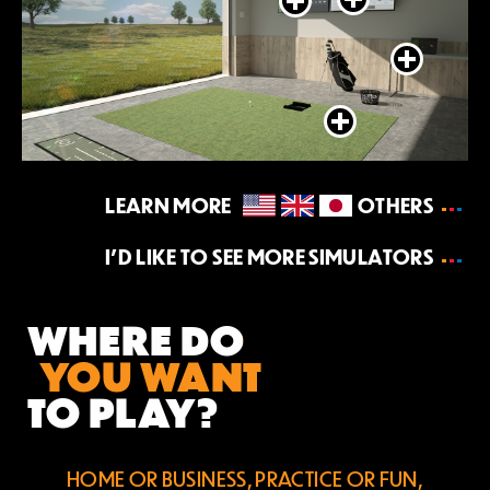
LEARN MORE
OTHERS
I’D LIKE TO SEE MORE SIMULATORS
WHERE DO
YOU WANT
TO PLAY?
HOME OR BUSINESS, PRACTICE OR FUN,