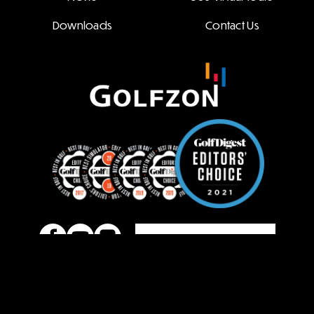
Downloads
Contact Us
Family Site
COPYRIGHT ⓒ 2022 GOLFZON ALL RIGHT RESERVED.