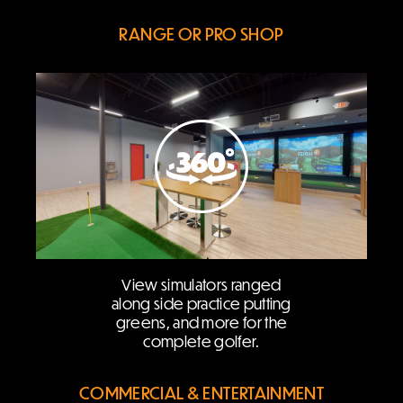
RANGE OR PRO SHOP
View simulators ranged
along side practice putting
greens, and more for the
complete golfer.
COMMERCIAL & ENTERTAINMENT