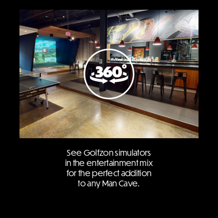
See Golfzon simulators
in the entertainment mix
for the perfect addition
to any Man Cave.