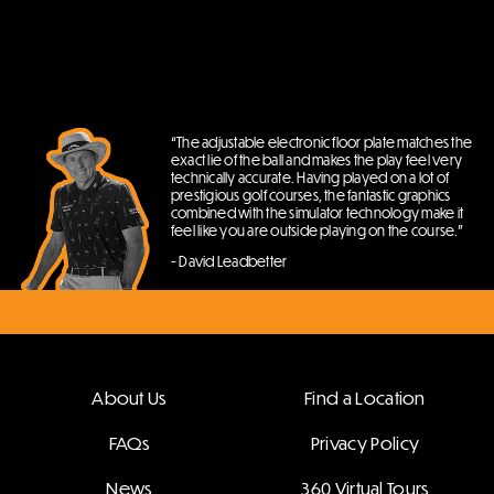
“The adjustable electronic floor plate matches the
exact lie of the ball and makes the play feel very
technically accurate. Having played on a lot of
prestigious golf courses, the fantastic graphics
combined with the simulator technology make it
feel like you are outside playing on the course.”
- David Leadbetter
About Us
Find a Location
FAQs
Privacy Policy
News
360 Virtual Tours