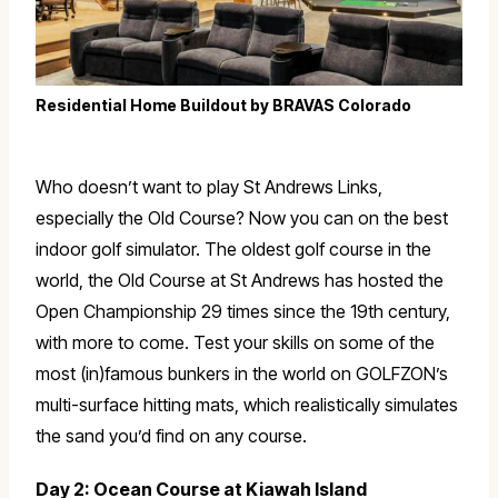
Residential Home Buildout by BRAVAS Colorado
Who doesn’t want to play St Andrews Links,
especially the Old Course? Now you can on the best
indoor golf simulator. The oldest golf course in the
world, the Old Course at St Andrews has hosted the
Open Championship 29 times since the 19th century,
with more to come. Test your skills on some of the
most (in)famous bunkers in the world on GOLFZON’s
multi-surface hitting mats, which realistically simulates
the sand you’d find on any course.
Day 2: Ocean Course at Kiawah Island