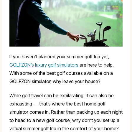
If you haven’t planned your summer golf trip yet,
GOLFZON’s luxury golf simulators
are here to help.
With some of the best golf courses available on a
GOLFZON simulator, why leave your house?
While golf travel can be exhilarating, it can also be
exhausting — that’s where the best home golf
simulator comes in. Rather than packing up each night
to head to a new golf course, why don’t you set up a
virtual summer golf trip in the comfort of your home?