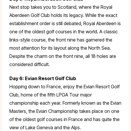
Next stop takes you to Scotland, where the Royal
Aberdeen Golf Club holds its legacy. While the exact
establishment order is still debated, Royal Aberdeen is
one of the oldest golf courses in the world. A classic
links-style course, the front nine has garnered the
most attention for its layout along the North Sea.
Despite the charm on the front nine, all 18 holes are
considered difficult.
Day 6: Evian Resort Golf Club
Hopping down to France, enjoy the Evian Resort Golf
Club, home of the fifth LPGA Tour major
championship each year. Formerly known as the Evian
Masters, the Evian Championship takes place on one
of the oldest golf courses in France and has quite the
view of Lake Geneva and the Alps.