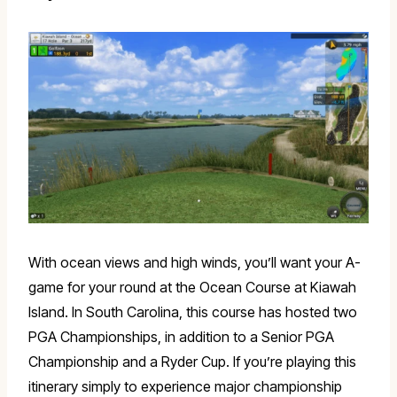
With ocean views and high winds, you’ll want your A-
game for your round at the Ocean Course at Kiawah
Island. In South Carolina, this course has hosted two
PGA Championships, in addition to a Senior PGA
Championship and a Ryder Cup. If you’re playing this
itinerary simply to experience major championship