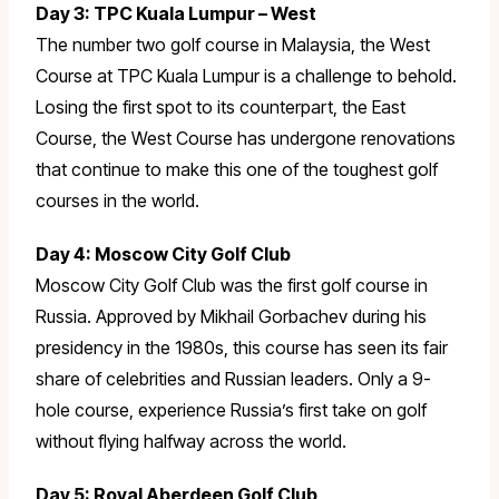
Day 3: TPC Kuala Lumpur – West
The number two golf course in Malaysia, the West
Course at TPC Kuala Lumpur is a challenge to behold.
Losing the first spot to its counterpart, the East
Course, the West Course has undergone renovations
that continue to make this one of the toughest golf
courses in the world.
Day 4: Moscow City Golf Club
Moscow City Golf Club was the first golf course in
Russia. Approved by Mikhail Gorbachev during his
presidency in the 1980s, this course has seen its fair
share of celebrities and Russian leaders. Only a 9-
hole course, experience Russia’s first take on golf
without flying halfway across the world.
Day 5: Royal Aberdeen Golf Club