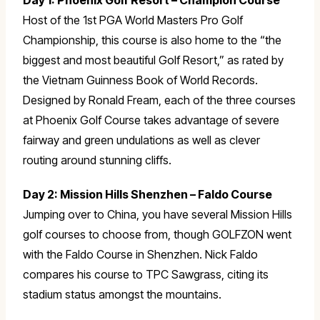
Day 1: Phoenix Golf Resort – Champion Course
Host of the 1st PGA World Masters Pro Golf
Championship, this course is also home to the “the
biggest and most beautiful Golf Resort,” as rated by
the Vietnam Guinness Book of World Records.
Designed by Ronald Fream, each of the three courses
at Phoenix Golf Course takes advantage of severe
fairway and green undulations as well as clever
routing around stunning cliffs.
Day 2: Mission Hills Shenzhen – Faldo Course
Jumping over to China, you have several Mission Hills
golf courses to choose from, though GOLFZON went
with the Faldo Course in Shenzhen. Nick Faldo
compares his course to TPC Sawgrass, citing its
stadium status amongst the mountains.