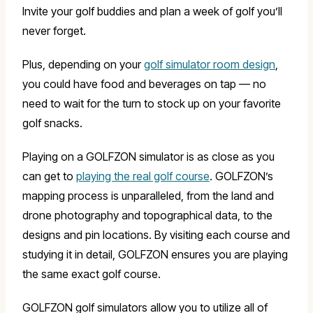
Invite your golf buddies and plan a week of golf you’ll
never forget.
Plus, depending on your
golf simulator room design
,
you could have food and beverages on tap — no
need to wait for the turn to stock up on your favorite
golf snacks.
Playing on a GOLFZON simulator is as close as you
can get to
playing the real golf course
. GOLFZON’s
mapping process is unparalleled, from the land and
drone photography and topographical data, to the
designs and pin locations. By visiting each course and
studying it in detail, GOLFZON ensures you are playing
the same exact golf course.
GOLFZON golf simulators allow you to utilize all of