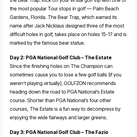
the Bear Trap. Kick off your virtual golf trip with one of
the most popular Tour stops in golf — Palm Beach
Gardens, Florida. The Bear Trap, which earned its
name after Jack Nicklaus designed three of the most
difficult holes in golf, takes place on holes 15-17 and is
marked by the famous bear statue.
Day 2: PGA National Golf Club – The Estate
Since the finishing holes on The Champion can
sometimes cause you to lose a few golf balls (if you
weren’t playing virtually), GOLFZON recommends
heading down the road to PGA National’s Estate
course. Shorter than PGA National’s four other
courses, The Estate is a fun way to decompress by
enjoying the wide fairways and larger greens.
Day 3: PGA National Golf Club – The Fazio