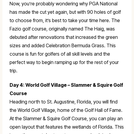
Now, you’re probably wondering why PGA National
has made the cut yet again, but with 90 holes of golf
to choose from, it’s best to take your time here. The
Fazio golf course, originally named The Haig, was
debuted after renovations that increased the green
sizes and added Celebration Bermuda Grass. This
course is fun for golfers of all skill levels and the
perfect way to begin ramping up for the rest of your
trip.
Day 4: World Golf Village – Slammer & Squire Golf
Course
Heading north to St. Augustine, Florida, you will find
the World Golf Village, home of the Golf Hall of Fame.
At the Slammer & Squire Golf Course, you can play an
open layout that features the wetlands of Florida. This