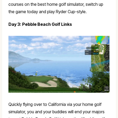
courses on the best home golf simulator, switch up
the game today and play Ryder Cup-style.
Day 3: Pebble Beach Golf Links
Quickly flying over to California via your home golf
simulator, you and your buddies will end your majors