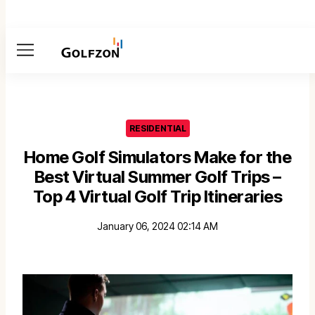
Menu
RESIDENTIAL
Home Golf Simulators Make for the
Best Virtual Summer Golf Trips –
Top 4 Virtual Golf Trip Itineraries
January 06, 2024 02:14 AM