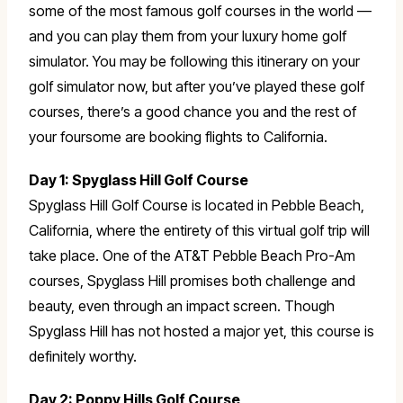
some of the most famous golf courses in the world —
and you can play them from your luxury home golf
simulator. You may be following this itinerary on your
golf simulator now, but after you’ve played these golf
courses, there’s a good chance you and the rest of
your foursome are booking flights to California.
Day 1: Spyglass Hill Golf Course
Spyglass Hill Golf Course is located in Pebble Beach,
California, where the entirety of this virtual golf trip will
take place. One of the AT&T Pebble Beach Pro-Am
courses, Spyglass Hill promises both challenge and
beauty, even through an impact screen. Though
Spyglass Hill has not hosted a major yet, this course is
definitely worthy.
Day 2: Poppy Hills Golf Course