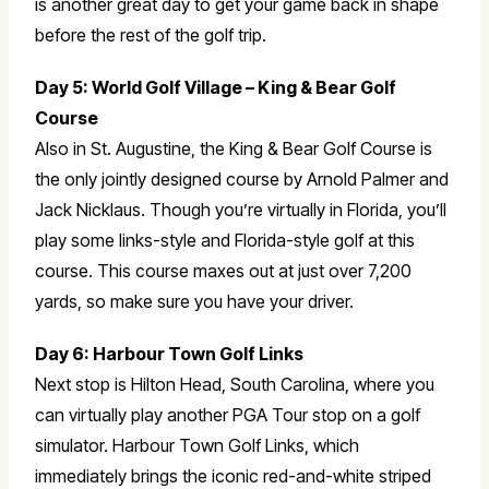
is another great day to get your game back in shape
before the rest of the golf trip.
Day 5: World Golf Village – King & Bear Golf
Course
Also in St. Augustine, the King & Bear Golf Course is
the only jointly designed course by Arnold Palmer and
Jack Nicklaus. Though you’re virtually in Florida, you’ll
play some links-style and Florida-style golf at this
course. This course maxes out at just over 7,200
yards, so make sure you have your driver.
Day 6: Harbour Town Golf Links
Next stop is Hilton Head, South Carolina, where you
can virtually play another PGA Tour stop on a golf
simulator. Harbour Town Golf Links, which
immediately brings the iconic red-and-white striped