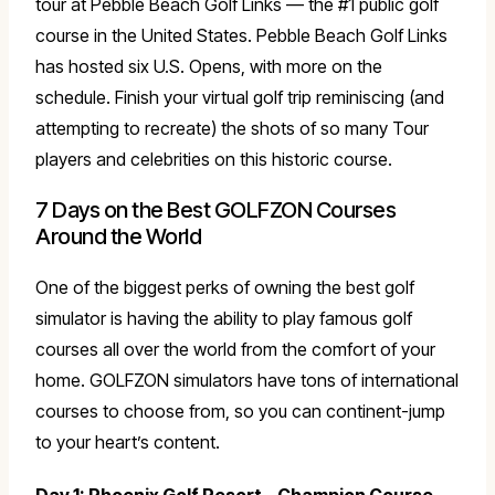
tour at Pebble Beach Golf Links — the #1 public golf
course in the United States. Pebble Beach Golf Links
has hosted six U.S. Opens, with more on the
schedule. Finish your virtual golf trip reminiscing (and
attempting to recreate) the shots of so many Tour
players and celebrities on this historic course.
7 Days on the Best GOLFZON Courses
Around the World
One of the biggest perks of owning the best golf
simulator is having the ability to play famous golf
courses all over the world from the comfort of your
home. GOLFZON simulators have tons of international
courses to choose from, so you can continent-jump
to your heart’s content.