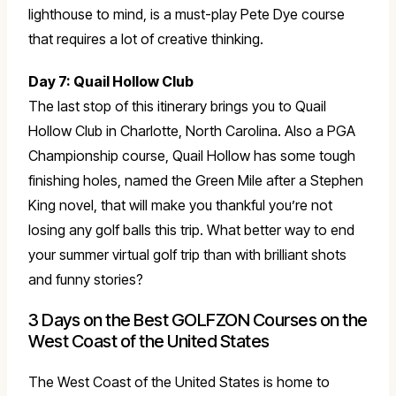
lighthouse to mind, is a must-play Pete Dye course
that requires a lot of creative thinking.
Day 7: Quail Hollow Club
The last stop of this itinerary brings you to Quail
Hollow Club in Charlotte, North Carolina. Also a PGA
Championship course, Quail Hollow has some tough
finishing holes, named the Green Mile after a Stephen
King novel, that will make you thankful you’re not
losing any golf balls this trip. What better way to end
your summer virtual golf trip than with brilliant shots
and funny stories?
3 Days on the Best GOLFZON Courses on the
West Coast of the United States
The West Coast of the United States is home to