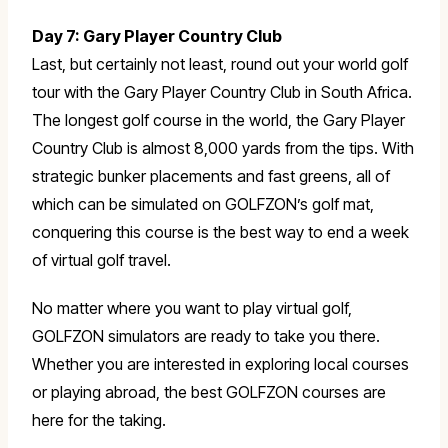
Day 7: Gary Player Country Club
Last, but certainly not least, round out your world golf
tour with the Gary Player Country Club in South Africa.
The longest golf course in the world, the Gary Player
Country Club is almost 8,000 yards from the tips. With
strategic bunker placements and fast greens, all of
which can be simulated on GOLFZON’s golf mat,
conquering this course is the best way to end a week
of virtual golf travel.
No matter where you want to play virtual golf,
GOLFZON simulators are ready to take you there.
Whether you are interested in exploring local courses
or playing abroad, the best GOLFZON courses are
here for the taking.