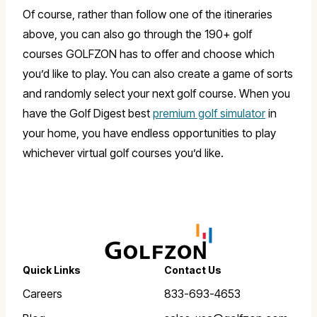
Of course, rather than follow one of the itineraries
above, you can also go through the 190+ golf
courses GOLFZON has to offer and choose which
you’d like to play. You can also create a game of sorts
and randomly select your next golf course. When you
have the Golf Digest best
premium golf simulator
in
your home, you have endless opportunities to play
whichever virtual golf courses you’d like.
Quick Links
Contact Us
Careers
833-693-4653