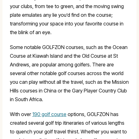
your clubs, from tee to green, and the moving swing
plate emulates any lie you’d find on the course;
transforming your space into your favorite course in
the blink of an eye.
Some notable GOLFZON courses, such as the Ocean
Course at Kiawah Island and the Old Course at St
Andrews, are popular among golfers. There are
several other notable golf courses across the world
you can play without all the travel, such as the Mission
Hills courses in China or the Gary Player Country Club
in South Africa.
With over
190 golf course
options, GOLFZON has
created several golf trip itineraries of various lengths
to quench your golf travel thirst. Whether you want to