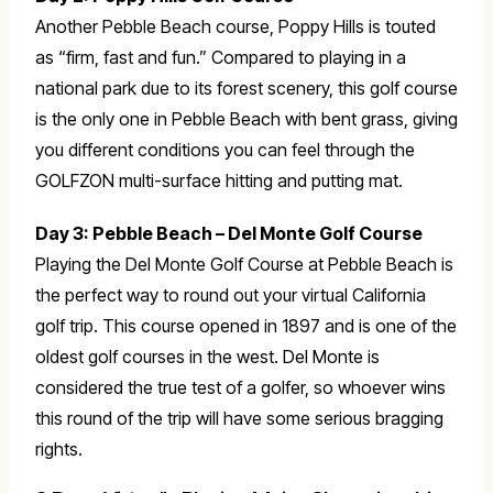
Another Pebble Beach course, Poppy Hills is touted
as “firm, fast and fun.” Compared to playing in a
national park due to its forest scenery, this golf course
is the only one in Pebble Beach with bent grass, giving
you different conditions you can feel through the
GOLFZON multi-surface hitting and putting mat.
Day 3: Pebble Beach – Del Monte Golf Course
Playing the Del Monte Golf Course at Pebble Beach is
the perfect way to round out your virtual California
golf trip. This course opened in 1897 and is one of the
oldest golf courses in the west. Del Monte is
considered the true test of a golfer, so whoever wins
this round of the trip will have some serious bragging
rights.