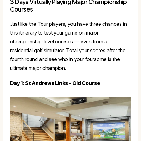
3 Days Virtually Playing Major Championship
Courses
Just like the Tour players, you have three chances in
this itinerary to test your game on major
championship-level courses — even from a
residential golf simulator. Total your scores after the
fourth round and see who in your foursome is the
ultimate major champion.
Day 1: St Andrews Links – Old Course