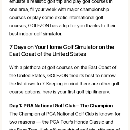
emulate a realistic golf trip and play golf courses in
one area, fill your week with major championship
courses or play some exotic international golf
courses, GOLFZON has a trip for you thanks to their
best indoor golf simulator.
7 Days on Your Home Golf Simulator on the
East Coast of the United States
With a plethora of golf courses on the East Coast of
the United States, GOLFZON tried its best to narrow
the list down to 7. Keeping in mind there are other golf
course options, here is your first golf trip itinerary.
Day 1:
PGA National Golf Club – The Champion
The Champion at PGA National Golf Club is known for
two reasons — the PGA Tour’s Honda Classic and