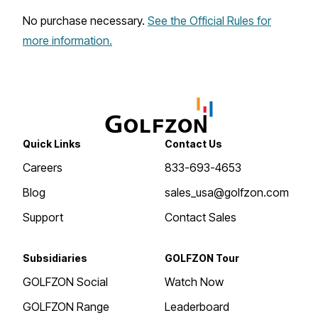
No purchase necessary.
See the Official Rules for
more information.
Quick Links
Contact Us
Careers
833-693-4653
Blog
sales_usa@golfzon.com
Support
Contact Sales
Subsidiaries
GOLFZON Tour
GOLFZON Social
Watch Now
GOLFZON Range
Leaderboard