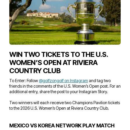
WIN TWO TICKETS TO THE U.S.
WOMEN’S OPEN AT RIVIERA
COUNTRY CLUB
To Enter: Follow
@golfzongolf on Instagram
and tag two
friends in the comments of the U.S. Women’s Open post. For an
additional entry, share the post to your Instagram Story.
Two winners will each receive two Champions Pavilion tickets
to the 2026 U.S. Women’s Open at Riviera Country Club.
MEXICO VS KOREA NETWORK PLAY MATCH