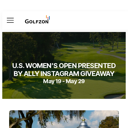
Menu
U.S. WOMEN’S OPEN PRESENTED
BY ALLY INSTAGRAM GIVEAWAY
May 19 - May 29