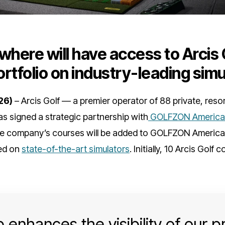
where will have access to Arcis 
rtfolio on industry-leading simu
26)
– Arcis Golf — a premier operator of 88 private, reso
as signed a strategic partnership with
GOLFZON America
he company’s courses will be added to GOLFZON America’s
yed on
state-of-the-art simulators
. Initially, 10 Arcis Golf 
 enhances the visibility of our 