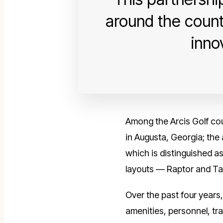
around the count
inno
Among the Arcis Golf cour
in Augusta, Georgia; th
which is distinguished as
layouts — Raptor and Tal
Over the past four years
amenities, personnel, tra