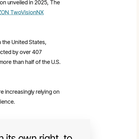
on unveiled in 2025, The
ON TwoVisionNX
in the United States,
tected by over 407
ore than half of the U.S.
 increasingly relying on
ience.
 its own right, to