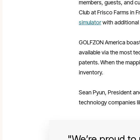
members, guests, and cu
Club at Frisco Farms in Fr
simulator
with additional
GOLFZON America
boas
available via the most t
patents. When the mappin
inventory.
Sean Pyun, President an
technology companies li
We’re proud to p