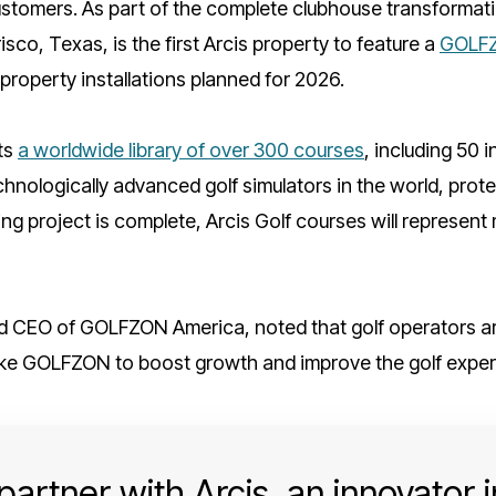
stomers. As part of the complete clubhouse transformati
isco, Texas, is the first Arcis property to feature a
GOLFZ
 property installations planned for 2026.
ts
a worldwide library of over 300 courses
, including 50 
echnologically advanced golf simulators in the world, pro
g project is complete, Arcis Golf courses will represent m
d CEO of GOLFZON America, noted that golf operators are
ke GOLFZON to boost growth and improve the golf exper
artner with Arcis, an innovator in