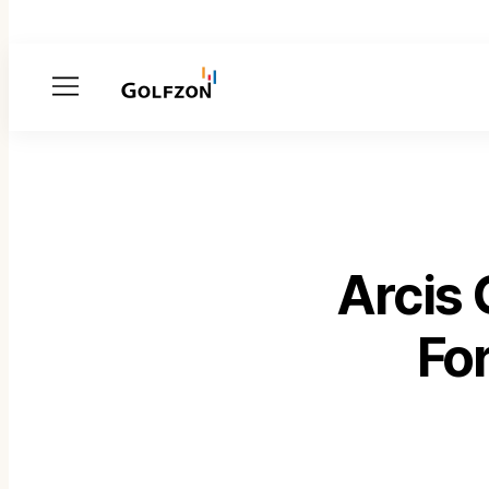
Menu
Arcis
Fo