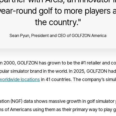
year-round golf to more players
the country.
Sean Pyun, President and CEO of GOLFZON America
n 2000, GOLFZON has grown to be the #1 retailer and cou
ular simulator brand in the world. In 2025, GOLFZON had 6
worldwide locations
in 41 countries. The company’s simula
tion (NGF) data shows massive growth in golf simulator p
s of Americans using them as their primary way to play go