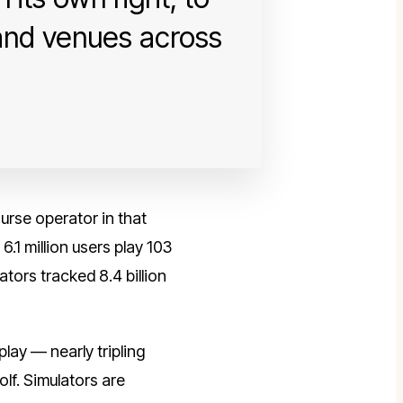
 and venues across
rse operator in that
.1 million users play 103
tors tracked 8.4 billion
lay — nearly tripling
lf. Simulators are