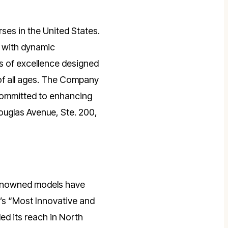
rses in the United States.
bs with dynamic
ls of excellence designed
of all ages. The Company
committed to enhancing
ouglas Avenue, Ste. 200,
 renowned models have
’s “Most Innovative and
ed its reach in North