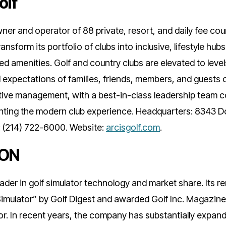
olf
wner and operator of 88 private, resort, and daily fee cou
ansform its portfolio of clubs into inclusive, lifestyle hu
d amenities. Golf and country clubs are elevated to leve
expectations of families, friends, members, and guests 
ative management, with a best-in-class leadership team 
enting the modern club experience. Headquarters: 8343 D
: (214) 722-6000. Website:
arcisgolf.com
.
ZON
ader in golf simulator technology and market share. Its
imulator” by Golf Digest and awarded Golf Inc. Magazine
. In recent years, the company has substantially expand