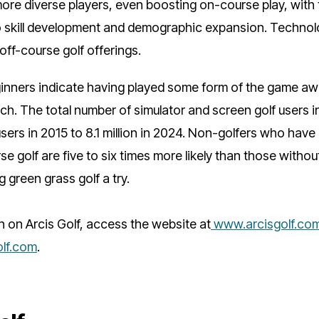
ore diverse players, even boosting on-course play, with
 skill development and demographic expansion. Techno
 off-course golf offerings.
ginners indicate having played some form of the game aw
h. The total number of simulator and screen golf users i
 users in 2015 to 8.1 million in 2024. Non-golfers who hav
e golf are five to six times more likely than those without
g green grass golf a try.
n on Arcis Golf, access the website at
www.arcisgolf.co
lf.com
.