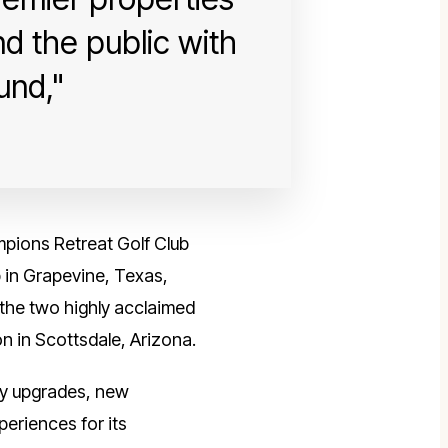
d the public with
und,
ampions Retreat Golf Club
 in Grapevine, Texas,
d the two highly acclaimed
n in Scottsdale, Arizona.
rty upgrades, new
periences for its