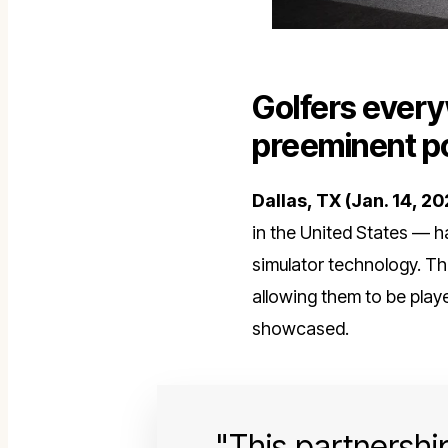
Golfers every
preeminent po
Dallas, TX
(Jan. 14, 20
in the United States — h
simulator technology. T
allowing them to be pla
showcased.
This partnership