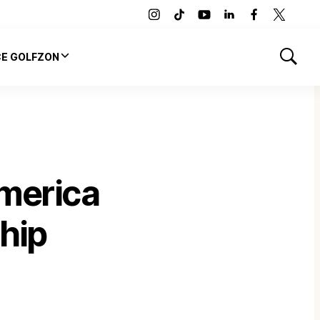
instagram
tiktok
youtube
linkedin
facebook
twitter
CE GOLFZON
Show
Search
merica
hip