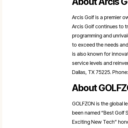
About Arcis G
Arcis Golf is a premier o
Arcis Golf continues to tr
programming and unrivale
to exceed the needs and 
is also known for innov
service levels and reinv
Dallas, TX 75225. Phone
About GOLF
GOLFZON is the global le
been named “Best Golf S
Exciting New Tech” honor