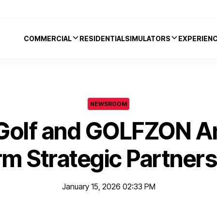
COMMERCIAL
RESIDENTIAL
SIMULATORS
EXPERIEN
NEWSROOM
 Golf and GOLFZON A
rm Strategic Partners
January 15, 2026 02:33 PM