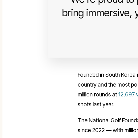
bring immersive, 
Founded in South Korea i
country and the most pop
million rounds at
12,697 
shots last year.
The National Golf Founda
since 2022 — with million