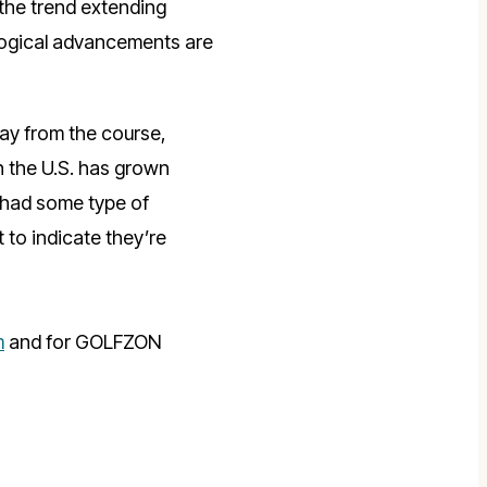
 the trend extending
logical advancements are
ay from the course,
n the U.S. has grown
e had some type of
 to indicate they’re
m
and for GOLFZON