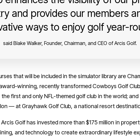
ry and provides our members an
vative ways to enjoy golf year-ro
said Blake Walker, Founder, Chairman, and CEO of Arcis Golf.
ses that will be included in the simulator library are Ch
e award-winning, recently transformed Cowboys Golf Club
 the first and only NFL-themed golf club in the world; an
on — at Grayhawk Golf Club, a national resort destinatio
, Arcis Golf has invested more than $175 million in prope
ining, and technology to create extraordinary lifestyle ex