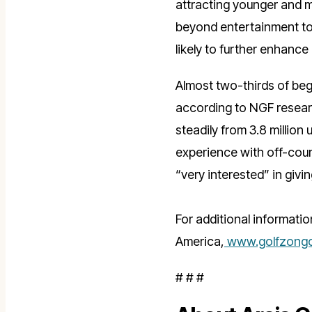
attracting younger and m
beyond entertainment to
likely to further enhance
Almost two-thirds of be
according to NGF researc
steadily from 3.8 million
experience with off-cours
“very interested” in givin
For additional informatio
America,
www.golfzongo
# # #