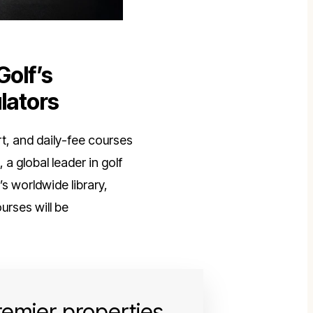
Golf’s
lators
rt, and daily-fee courses
, a global leader in golf
 worldwide library,
courses will be
premier properties