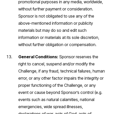
promotional purposes in any media, worldwide,
without further payment or consideration.
Sponsor is not obligated to use any of the
above-mentioned information or publicity
materials but may do so and edit such
information or materials at its sole discretion,
without further obligation or compensation.
General Conditions:
Sponsor reserves the
right to cancel, suspend and/or modify the
Challenge, if any fraud, technical failures, human
error, or any other factor impairs the integrity or
proper functioning of the Challenge, or any
event or cause beyond Sponsor’s control (e.g.
events such as natural calamities, national
emergencies, wide spread illnesses,
declarations of war, acts of God, acts of