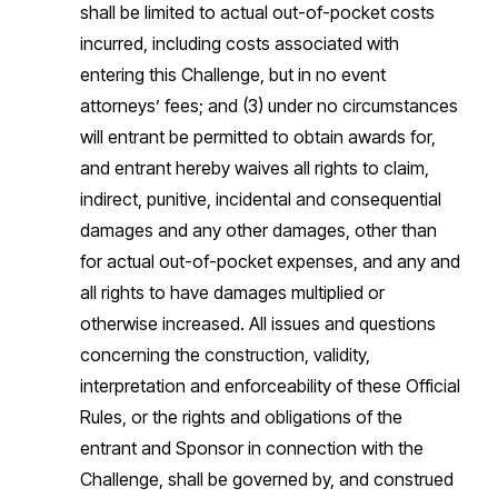
shall be limited to actual out-of-pocket costs
incurred, including costs associated with
entering this Challenge, but in no event
attorneys’ fees; and (3) under no circumstances
will entrant be permitted to obtain awards for,
and entrant hereby waives all rights to claim,
indirect, punitive, incidental and consequential
damages and any other damages, other than
for actual out-of-pocket expenses, and any and
all rights to have damages multiplied or
otherwise increased. All issues and questions
concerning the construction, validity,
interpretation and enforceability of these Official
Rules, or the rights and obligations of the
entrant and Sponsor in connection with the
Challenge, shall be governed by, and construed