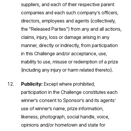
suppliers, and each of their respective parent
companies and each such company’s officers,
directors, employees and agents (collectively,
the “Released Parties”) from any and all actions,
claims, injury, loss or damage arising in any
manner, directly or indirectly, from participation
in this Challenge and/or acceptance, use,
inability to use, misuse or redemption of a prize
(including any injury or harm related thereto).
Publicity:
Except where prohibited,
participation in the Challenge constitutes each
winner’s consent to Sponsor’s and its agents’
use of winner’s name, prize information,
likeness, photograph, social handle, voice,
opinions and/or hometown and state for