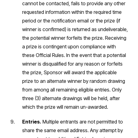
cannot be contacted, fails to provide any other
requested information within the required time
period or the notification email or the prize (if
winner is confirmed) is returned as undeliverable,
the potential winner forfeits the prize. Receiving
a prize is contingent upon compliance with
these Official Rules. In the event that a potential
winner is disqualified for any reason or forfeits
the prize, Sponsor will award the applicable
prize to an alternate winner by random drawing
from among all remaining eligible entries. Only
three (3) alternate drawings will be held, after
which the prize will remain un-awarded.
Entries.
Multiple entrants are not permitted to
share the same email address. Any attempt by