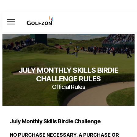
Menu
JULY MONTHLY SKILLS BIRDIE
CHALLENGE RULES
Official Rules
July Monthly Skills Birdie Challenge
NO PURCHASE NECESSARY. A PURCHASE OR