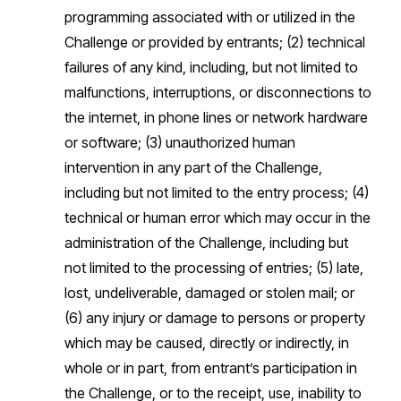
programming associated with or utilized in the
Challenge or provided by entrants; (2) technical
failures of any kind, including, but not limited to
malfunctions, interruptions, or disconnections to
the internet, in phone lines or network hardware
or software; (3) unauthorized human
intervention in any part of the Challenge,
including but not limited to the entry process; (4)
technical or human error which may occur in the
administration of the Challenge, including but
not limited to the processing of entries; (5) late,
lost, undeliverable, damaged or stolen mail; or
(6) any injury or damage to persons or property
which may be caused, directly or indirectly, in
whole or in part, from entrant’s participation in
the Challenge, or to the receipt, use, inability to