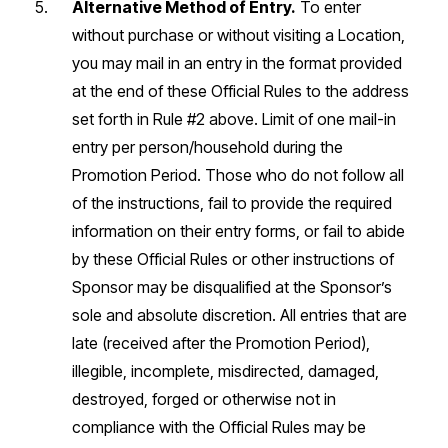
Alternative Method of Entry.
To enter
without purchase or without visiting a Location,
you may mail in an entry in the format provided
at the end of these Official Rules to the address
set forth in Rule #2 above. Limit of one mail-in
entry per person/household during the
Promotion Period. Those who do not follow all
of the instructions, fail to provide the required
information on their entry forms, or fail to abide
by these Official Rules or other instructions of
Sponsor may be disqualified at the Sponsor’s
sole and absolute discretion. All entries that are
late (received after the Promotion Period),
illegible, incomplete, misdirected, damaged,
destroyed, forged or otherwise not in
compliance with the Official Rules may be