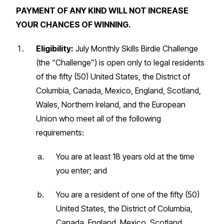
PAYMENT OF ANY KIND WILL NOT INCREASE
YOUR CHANCES OF WINNING.
Eligibility:
July Monthly Skills Birdie Challenge
(the “Challenge”) is open only to legal residents
of the fifty (50) United States, the District of
Columbia, Canada, Mexico, England, Scotland,
Wales, Northern Ireland, and the European
Union who meet all of the following
requirements:
You are at least 18 years old at the time
you enter; and
You are a resident of one of the fifty (50)
United States, the District of Columbia,
Canada, England, Mexico, Scotland,