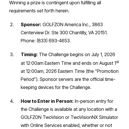
Winning a prize is contingent upon fulfilling all
requirements set forth herein.
Sponsor:
GOLFZON America Inc., 3863
Centerview Dr. Ste 300 Chantilly, VA 20151.
Phone: (833) 693-4653.
Timing:
The Challenge begins on July 1, 2026
st
at 12:00am Eastern Time and ends on August 1
at 12:00am, 2026 Eastern Time (the “Promotion
Period”). Sponsor servers are the official time-
keeping devices for the Challenge.
How to Enter in Person:
In-person entry for
the Challenge is available at any location with a
GOLFZON TwoVision or TwoVisionNX Simulator
with Online Services enabled, whether or not