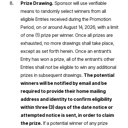
Prize Drawing.
Sponsor will use verifiable
means to randomly select winners from all
eligible Entries received during the Promotion
Period, on or around August 14, 2026, with a limit
of one (1) prize per winner. Once all prizes are
exhausted, no more drawings shall take place,
except as set forth herein. Once an entrant’s
Entry has won a prize, all of the entrant’s other
Entries shall not be eligible to win any additional
prizes in subsequent drawings.
The potential
winners will be notified by email and be
required to provide their home mailing
address and identity to confirm eligibility
within three (3) days of the date notice or
attempted notice is sent, in order to claim
the prize.
If a potential winner of any prize