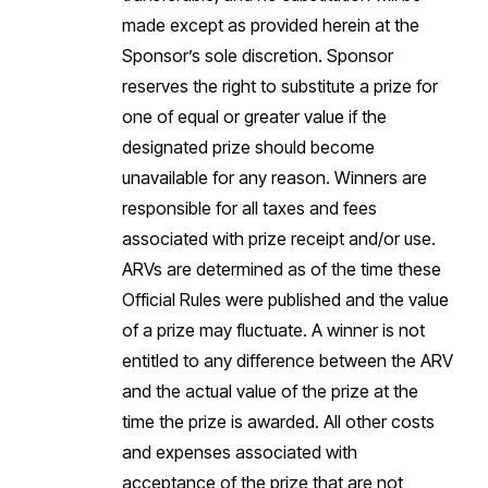
made except as provided herein at the
Sponsor’s sole discretion. Sponsor
reserves the right to substitute a prize for
one of equal or greater value if the
designated prize should become
unavailable for any reason. Winners are
responsible for all taxes and fees
associated with prize receipt and/or use.
ARVs are determined as of the time these
Official Rules were published and the value
of a prize may fluctuate. A winner is not
entitled to any difference between the ARV
and the actual value of the prize at the
time the prize is awarded. All other costs
and expenses associated with
acceptance of the prize that are not