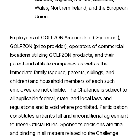
Wales, Northern Ireland, and the European
Union.
Employees of GOLFZON America Inc. (“Sponsor”),
GOLFZON (prize provider), operators of commercial
locations utilizing GOLFZON products, and their
parent and affiliate companies as well as the
immediate family (spouse, parents, siblings, and
children) and household members of each such
employee are not eligible. The Challenge is subject to
all applicable federal, state, and local laws and
regulations and is void where prohibited. Participation
constitutes entrant’s full and unconditional agreement
to these Official Rules. Sponsor’s decisions are final
and binding in all matters related to the Challenge.