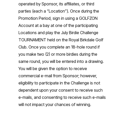
operated by Sponsor, its affiliates, or third
parties (each a “Location”). Once during the
Promotion Period, sign in using a GOLFZON
Account at a bay at one of the participating
Locations and play the July Birdie Challenge
TOURNAMENT held on the Royal Birkdale Golf
Club. Once you complete an 18-hole round if
you make two (2) or more birdies during the
same round, you will be entered into a drawing.
You will be given the option to receive
commercial e-mail from Sponsor; however,
eligibility to participate in the Challenge is not
dependent upon your consent to receive such
e-mails, and consenting to receive such e-mails
will not impact your chances of winning.