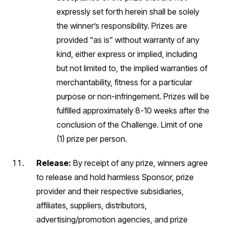
expressly set forth herein shall be solely
the winner’s responsibility. Prizes are
provided “as is” without warranty of any
kind, either express or implied, including
but not limited to, the implied warranties of
merchantability, fitness for a particular
purpose or non-infringement. Prizes will be
fulfilled approximately 8-10 weeks after the
conclusion of the Challenge. Limit of one
(1) prize per person.
Release:
By receipt of any prize, winners agree
to release and hold harmless Sponsor, prize
provider and their respective subsidiaries,
affiliates, suppliers, distributors,
advertising/promotion agencies, and prize