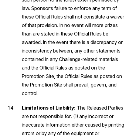
law. Sponsor’s failure to enforce any term of
these Official Rules shall not constitute a waiver
of that provision. In no event will more prizes
than are stated in these Official Rules be
awarded. In the event there is a discrepancy or
inconsistency between, any other statements
contained in any Challenge-related materials
and the Official Rules as posted on the
Promotion Site, the Official Rules as posted on
the Promotion Site shall prevail, govern, and
control.
Limitations of Liability:
The Released Parties
are not responsible for: (1) any incorrect or
inaccurate information either caused by printing
errors or by any of the equipment or