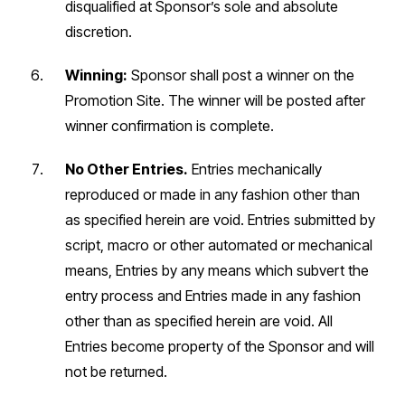
disqualified at Sponsor’s sole and absolute
discretion.
Winning:
Sponsor shall post a winner on the
Promotion Site. The winner will be posted after
winner confirmation is complete.
No Other Entries.
Entries mechanically
reproduced or made in any fashion other than
as specified herein are void. Entries submitted by
script, macro or other automated or mechanical
means, Entries by any means which subvert the
entry process and Entries made in any fashion
other than as specified herein are void. All
Entries become property of the Sponsor and will
not be returned.