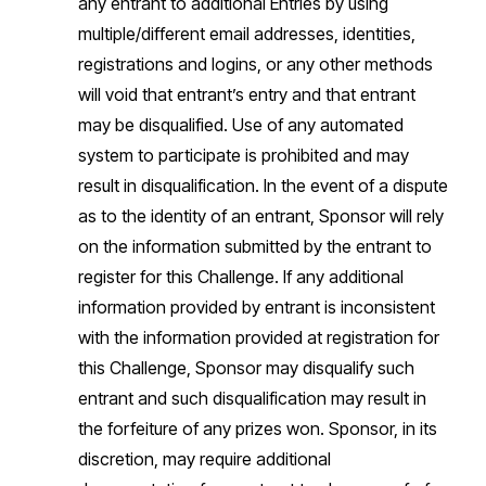
any entrant to additional Entries by using
multiple/different email addresses, identities,
registrations and logins, or any other methods
will void that entrant’s entry and that entrant
may be disqualified. Use of any automated
system to participate is prohibited and may
result in disqualification. In the event of a dispute
as to the identity of an entrant, Sponsor will rely
on the information submitted by the entrant to
register for this Challenge. If any additional
information provided by entrant is inconsistent
with the information provided at registration for
this Challenge, Sponsor may disqualify such
entrant and such disqualification may result in
the forfeiture of any prizes won. Sponsor, in its
discretion, may require additional