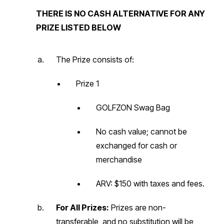
THERE IS NO CASH ALTERNATIVE FOR ANY
PRIZE LISTED BELOW
The Prize consists of:
Prize 1
GOLFZON Swag Bag
No cash value; cannot be
exchanged for cash or
merchandise
ARV: $150 with taxes and fees.
For All Prizes:
Prizes are non-
transferable, and no substitution will be