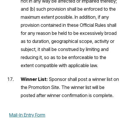
not in any way be affected or impaired thereby;
and (b) such provision shall be enforced to the
maximum extent possible. In addition, if any
provision contained in these Official Rules shall
for any reason be held to be excessively broad
as to duration, geographical scope, activity or
subject, it shall be construed by limiting and
reducing it, so as to be enforceable to the
extent compatible with applicable law.
Winner List:
Sponsor shall post a winner list on
the Promotion Site. The winner list will be
posted after winner confirmation is complete.
Mail-In Entry Form