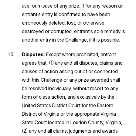
use, or misuse of any prize. If for any reason an
entrant’s entry is confirmed to have been
erroneously deleted, lost, or otherwise
destroyed or corrupted, entrant’s sole remedy is
another entry in the Challenge, if it is possible.
Disputes:
Except where prohibited, entrant
agrees that: (1) any and all disputes, claims and
causes of action arising out of or connected
with this Challenge or any prize awarded shall
be resolved individually, without resort to any
form of class action, and exclusively by the
United States District Court for the Eastern
District of Virginia or the appropriate Virginia
State Court located in Loudon County, Virginia;
(2) any and all claims, judgments and awards