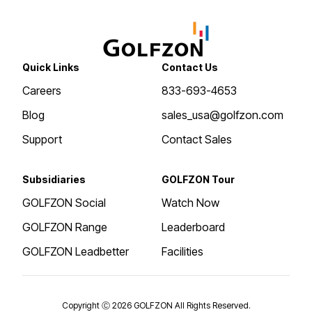
Quick Links
Contact Us
Careers
833-693-4653
Blog
sales_usa@golfzon.com
Support
Contact Sales
Subsidiaries
GOLFZON Tour
GOLFZON Social
Watch Now
GOLFZON Range
Leaderboard
GOLFZON Leadbetter
Facilities
Copyright Ⓒ 2026 GOLFZON All Rights Reserved.