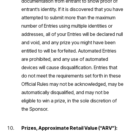
documentation from entrant to show proof of
entrant’s identity. If it is discovered that you have
attempted to submit more than the maximum
number of Entries using multiple identities or
addresses, all of your Entries will be declared null
and void, and any prize you might have been
entitled to will be forfeited. Automated Entries
are prohibited, and any use of automated
devices will cause disqualification. Entries that
do not meet the requirements set forth in these
Official Rules may not be acknowledged, may be
automatically disqualified, and may not be
eligible to win a prize, in the sole discretion of
the Sponsor.
Prizes, Approximate Retail Value (“ARV”):