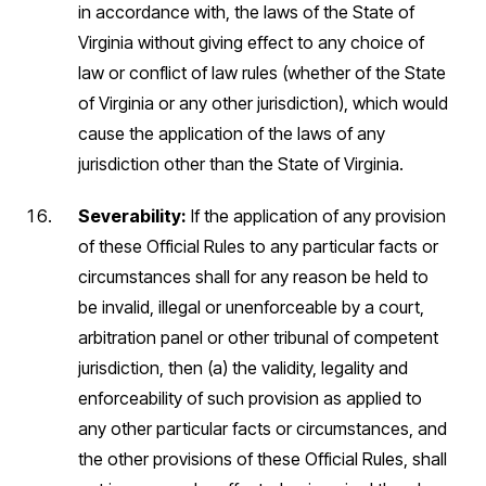
in accordance with, the laws of the State of
Virginia without giving effect to any choice of
law or conflict of law rules (whether of the State
of Virginia or any other jurisdiction), which would
cause the application of the laws of any
jurisdiction other than the State of Virginia.
Severability:
If the application of any provision
of these Official Rules to any particular facts or
circumstances shall for any reason be held to
be invalid, illegal or unenforceable by a court,
arbitration panel or other tribunal of competent
jurisdiction, then (a) the validity, legality and
enforceability of such provision as applied to
any other particular facts or circumstances, and
the other provisions of these Official Rules, shall