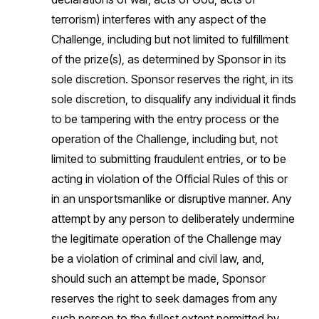
terrorism) interferes with any aspect of the
Challenge, including but not limited to fulfillment
of the prize(s), as determined by Sponsor in its
sole discretion. Sponsor reserves the right, in its
sole discretion, to disqualify any individual it finds
to be tampering with the entry process or the
operation of the Challenge, including but, not
limited to submitting fraudulent entries, or to be
acting in violation of the Official Rules of this or
in an unsportsmanlike or disruptive manner. Any
attempt by any person to deliberately undermine
the legitimate operation of the Challenge may
be a violation of criminal and civil law, and,
should such an attempt be made, Sponsor
reserves the right to seek damages from any
such person to the fullest extent permitted by