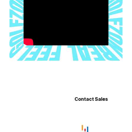
EXPERIENCE WHAT’S POSSIBLE
Discover how TwoVisionNX Standard redefines indoor golf.
Contact our team or find a location to experience it firsthand.
Find a Location
Contact Sales