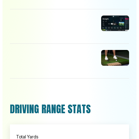
DRIVING RANGE STATS
Total Yards