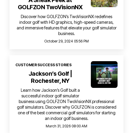
A Sneak Peek at
GOLFZON TwoVisionNX
Discover how GOLFZON’s TwoVisionNX redefines
indoor golf with HD graphics, high-speed cameras,
and immersive features that elevate your golf simulator
business.
October 29, 2024 05:56 PM
CUSTOMER SUCCESS STORIES
Jackson’s Golf |
Rochester, NY
Learn how Jackson’s Golf built a
successful indoor golf simulator
business using GOLFZON TwoVisionNX professional
golf simulators. Discover why GOLFZON is considered
one of the best commercial golf simulators for starting
an indoor golf business.
March 31, 2026 08:00 AM