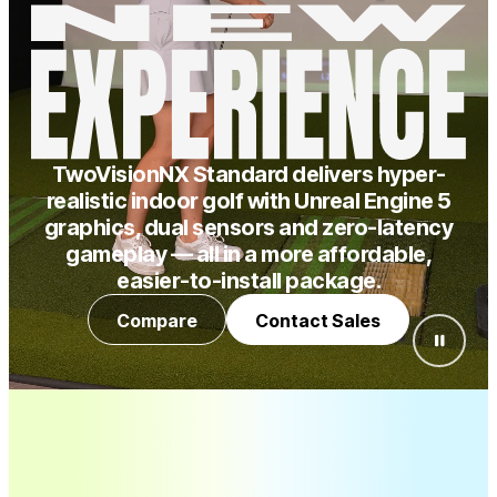
TwoVisionNX Standard delivers hyper-
realistic indoor golf with Unreal Engine 5
graphics, dual sensors and zero-latency
gameplay — all in a more affordable,
easier-to-install package.
Compare
Contact Sales