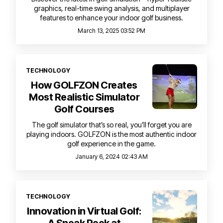
graphics, real-time swing analysis, and multiplayer
features to enhance your indoor golf business.
March 13, 2025 03:52 PM
TECHNOLOGY
How GOLFZON Creates
Most Realistic Simulator
Golf Courses
The golf simulator that’s so real, you’ll forget you are
playing indoors. GOLFZON is the most authentic indoor
golf experience in the game.
January 6, 2024 02:43 AM
TECHNOLOGY
Innovation in Virtual Golf: