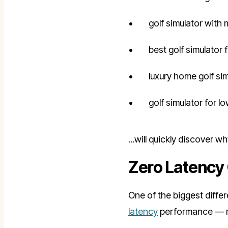
golf simulator with 
best golf simulator 
luxury home golf si
golf simulator for l
...will quickly discover 
Zero Latency 
One of the biggest diffe
latency
performance — mak