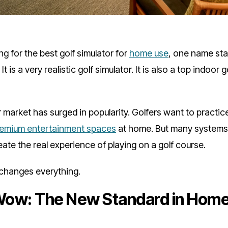
g for the best golf simulator for
home use
, one name stan
. It is a very realistic golf simulator. It is also a top indoor
r market has surged in popularity. Golfers want to practi
remium entertainment spaces
at home. But many systems 
reate the real experience of playing on a golf course.
hanges everything.
ow: The New Standard in Home