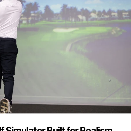
 Simulator Built for Realism