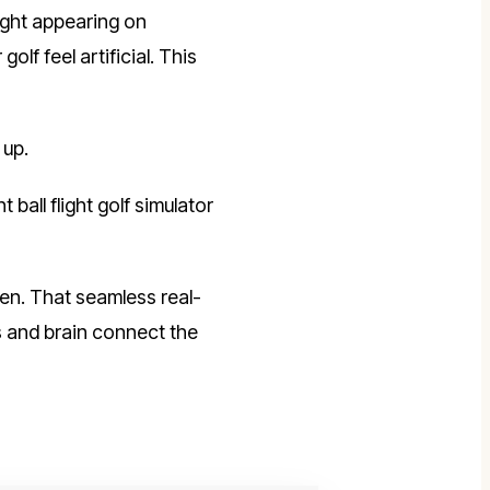
light appearing on
f feel artificial. This
 up.
all flight golf simulator
een. That seamless real-
s and brain connect the