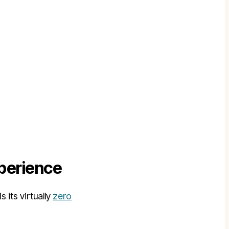
xperience
its virtually
zero