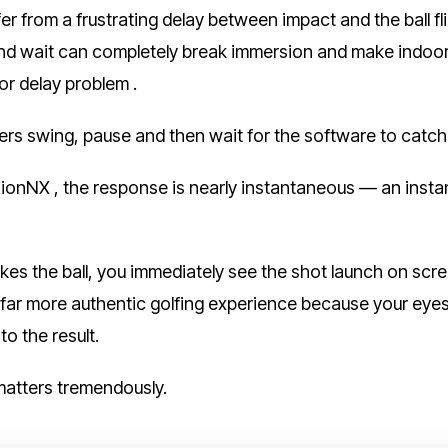
er from a frustrating delay between impact and the ball f
d wait can completely break immersion and make indoor gol
or delay problem .
ers swing, pause and then wait for the software to catch
onNX , the response is nearly instantaneous — an instant b
kes the ball, you immediately see the shot launch on scr
 far more authentic golfing experience because your eye
to the result.
 matters tremendously.