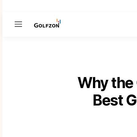
Menu
Why the
Best G