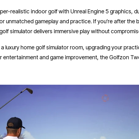
er-realistic indoor golf with Unreal Engine 5 graphics, d
r unmatched gameplay and practice. If you’re after the be
 golf simulator delivers immersive play without compromis
 a luxury home golf simulator room, upgrading your practi
 for entertainment and game improvement, the Golfzon T