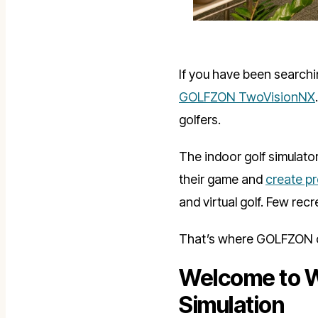
If you have been searchin
GOLFZON TwoVisionNX
golfers.
The indoor golf simulato
their game and
create p
and virtual golf. Few rec
That’s where GOLFZON c
Welcome to W
Simulation