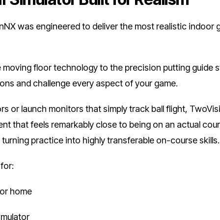
 was engineered to deliver the most realistic indoor g
 moving floor technology to the precision putting guide 
itions and challenge every aspect of your game.
ors or launch monitors that simply track ball flight, TwoVis
nt that feels remarkably close to being on an actual cour
turning practice into highly transferable on-course skills.
for:
 for home
simulator