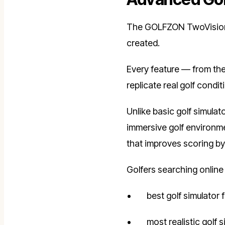
The GOLFZON TwoVisionNX
created.
Every feature — from the
replicate real golf cond
Unlike basic golf simulat
immersive golf environme
that improves scoring by 
Golfers searching online 
best golf simulator
most realistic golf 