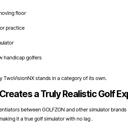
moving floor
for practice
mulator
ow handicap golfers
why TwoVisionNX stands in a category of its own.
Creates a Truly Realistic Golf E
rentiators between GOLFZON and other simulator brands is 
ing it a true golf simulator with no lag .