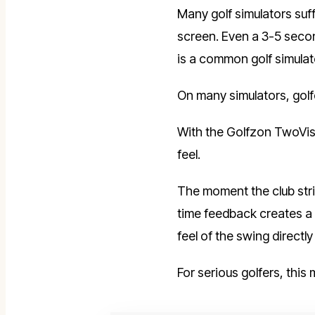
Many golf simulators suff
screen. Even a 3-5 secon
is a common golf simulat
On many simulators, golf
With the Golfzon TwoVisi
feel.
The moment the club stri
time feedback creates a
feel of the swing directly 
For serious golfers, this