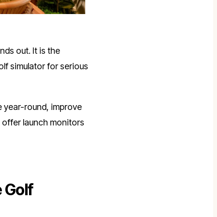
ds out. It is the
 golf simulator for serious
ce year-round, improve
offer launch monitors
 Golf