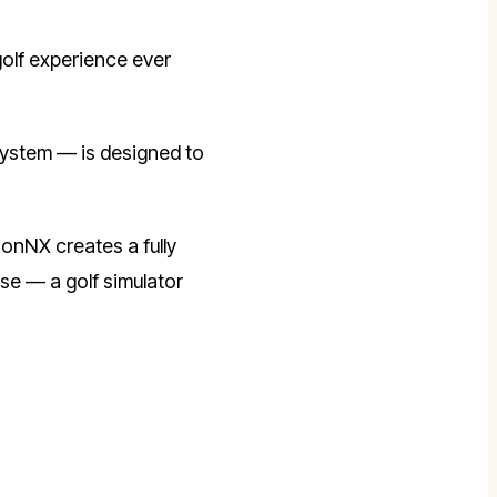
olf experience ever
system — is designed to
ionNX creates a fully
se — a golf simulator