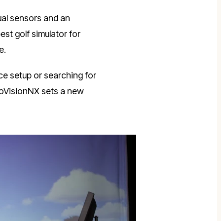
ual sensors and an
st golf simulator for
e.
ce setup or searching for
woVisionNX sets a new