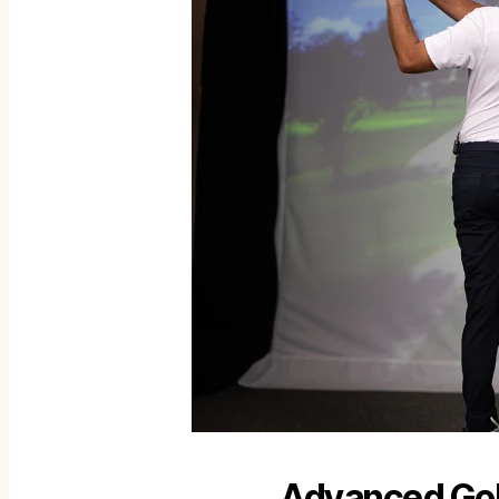
Advanced Golf