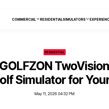
COMMERCIAL
RESIDENTIAL
SIMULATORS
EXPERIEN
RESIDENTIAL
 GOLFZON TwoVisionN
olf Simulator for Yo
May 11, 2026 04:32 PM