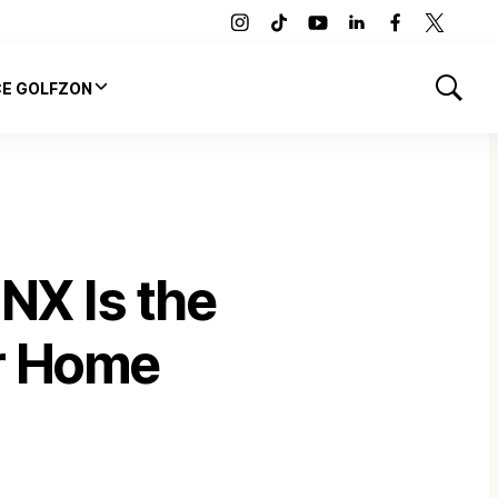
instagram
tiktok
youtube
linkedin
facebook
twitter
CE GOLFZON
Show
Search
X Is the
ur Home