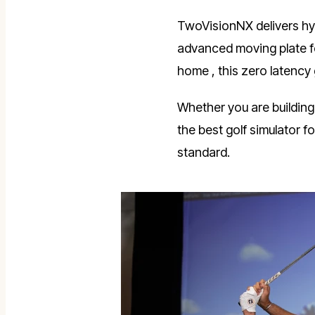
TwoVisionNX delivers hyp
advanced moving plate fo
home , this zero latency
Whether you are building
the best golf simulator
standard.