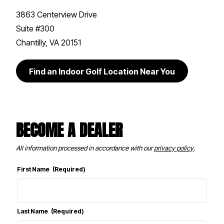
3863 Centerview Drive
Suite #300
Chantilly, VA 20151
Find an Indoor Golf Location Near You
BECOME A DEALER
All information processed in accordance with our
privacy policy
.
First Name
(Required)
Last Name
(Required)