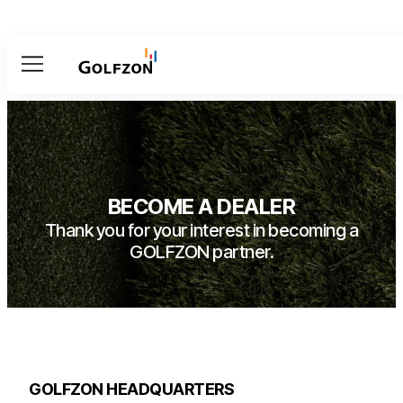
Menu
BECOME A DEALER
Thank you for your interest in becoming a
GOLFZON partner.
GOLFZON HEADQUARTERS