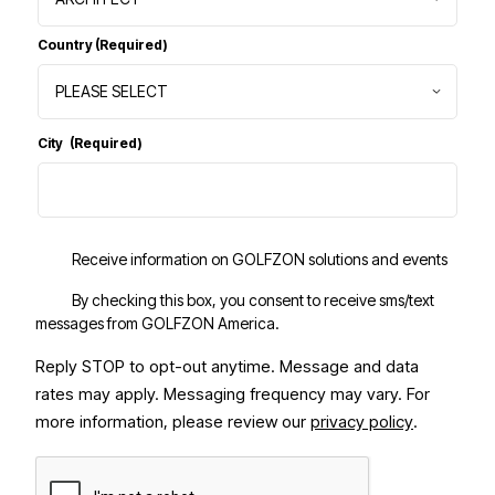
Country
(Required)
City
(Required)
Receive information on GOLFZON solutions and events
By checking this box, you consent to receive sms/text
messages from GOLFZON America.
Reply STOP to opt-out anytime. Message and data
rates may apply. Messaging frequency may vary.
For
more information, please review our
privacy policy
.