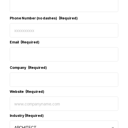
Phone Number (no dashes)
(Required)
Email
(Required)
Company
(Required)
Website
(Required)
Industry
(Required)