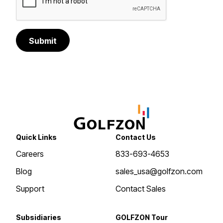
Submit
Quick Links
Contact Us
Careers
833-693-4653
Blog
sales_usa@golfzon.com
Support
Contact Sales
Subsidiaries
GOLFZON Tour