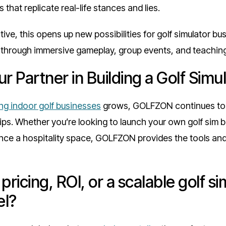
 that replicate real-life stances and lies.
ive, this opens up new possibilities for golf simulator b
y through immersive gameplay, group events, and teachin
 Partner in Building a Golf Simu
ing indoor golf businesses
grows, GOLFZON continues to 
ips. Whether you’re looking to launch your own golf sim 
nce a hospitality space, GOLFZON provides the tools and
pricing, ROI, or a scalable golf si
el?