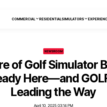
COMMERCIAL
RESIDENTIAL
SIMULATORS
EXPERIEN
NEWSROOM
re of Golf Simulator 
lready Here—and GOL
Leading the Way
April 10, 2025 03:14 PM