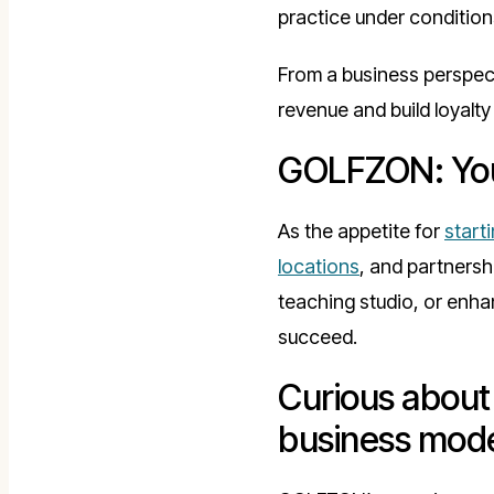
practice under conditions
From a business perspect
revenue and build loyalt
GOLFZON: Your
As the appetite for
start
locations
, and partnersh
teaching studio, or enha
succeed.
Curious about 
business mod