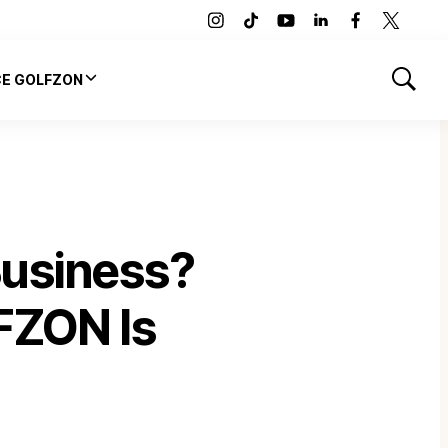
instagram
tiktok
youtube
linkedin
facebook
twitter
CE GOLFZON
Show
Search
Business?
FZON Is