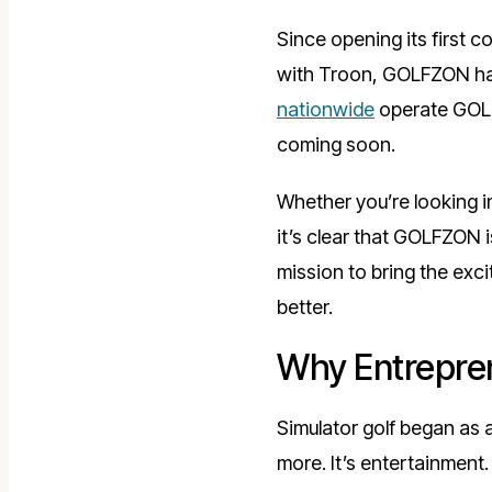
Since opening its first 
with Troon, GOLFZON has
nationwide
operate GOLFZ
coming soon.
Whether you’re looking 
it’s clear that GOLFZON 
mission to bring the exc
better.
Why Entrepren
Simulator golf began as 
more. It’s entertainment. 