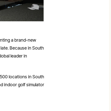
enting a brand-new
late. Because in South
global leader in
,500 locations in South
d indoor golf simulator