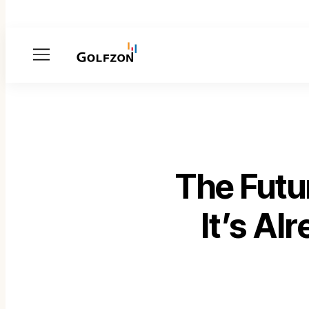
Menu
The Futu
It’s A