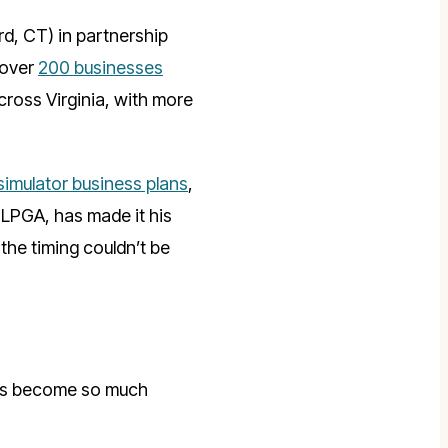
d, CT) in partnership
 over
200 businesses
ross Virginia, with more
 simulator business plans
,
 LPGA, has made it his
the timing couldn’t be
it’s become so much