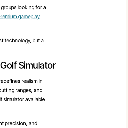
groups looking for a
premium gameplay
st technology, but a
Golf Simulator
edefines realism in
 putting ranges, and
f simulator available
t precision, and