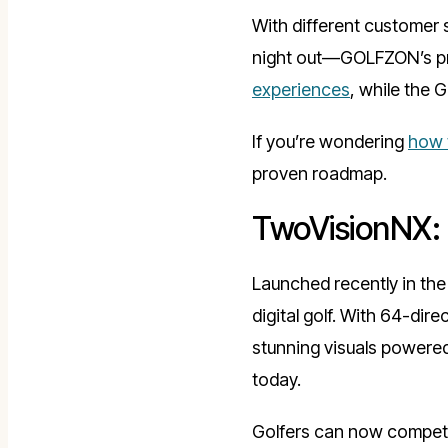
With different customer
night out—GOLFZON’s prod
experiences
, while the 
If you’re wondering
how t
proven roadmap.
TwoVisionNX: 
Launched recently in th
digital golf. With 64-dir
stunning visuals powered 
today.
Golfers can now compete 