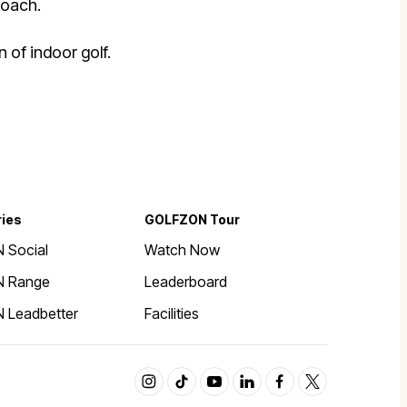
roach.
 of indoor golf.
ries
GOLFZON Tour
 Social
Watch Now
 Range
Leaderboard
 Leadbetter
Facilities
instagram
tiktok
youtube
linkedin
facebook
twitter