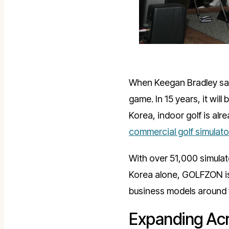
When Keegan Bradley sai
game. In 15 years, it wi
Korea, indoor golf is alre
commercial golf simulat
With over 51,000 simulato
Korea alone, GOLFZON is 
business models around 
Expanding Acr