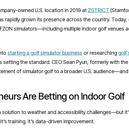
company-owned U.S. location in 2019 at
ZSTRICT
(Stamfor
 rapidly grown its presence across the country. Today,
ON simulators—including multiple indoor golf venues ac
into
starting a golf simulator business
or researching
golf
is setting the standard. CEO Sean Pyun, formerly with the
itement of simulator golf to a broader U.S. audience—and 
eurs Are Betting on Indoor Golf
a solution to weather and accessibility challenges—but 
It’s training. It’s data-driven improvement.