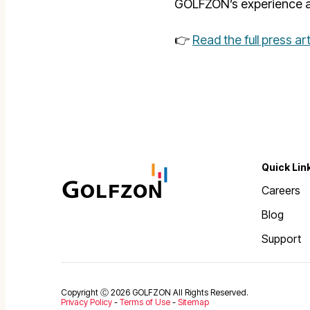
GOLFZON’s experience a
👉
Read the full press ar
Quick Lin
Careers
Blog
Support
Copyright Ⓒ 2026 GOLFZON All Rights Reserved.
Privacy Policy
-
Terms of Use
-
Sitemap