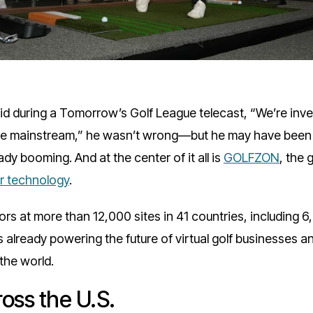
d during a Tomorrow’s Golf League telecast, “We’re inv
ll be mainstream,” he wasn’t wrong—but he may have been 
ady booming. And at the center of it all is
GOLFZON
, the 
or technology
.
rs at more than 12,000 sites in 41 countries, including 6
already powering the future of virtual golf businesses an
the world.
oss the U.S.