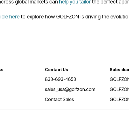
cross global markets can
help you tailor
the perfect app
ticle here
to explore how GOLFZON is driving the evolution
ks
Contact Us
Subsidia
833-693-4653
GOLFZON
sales_usa@golfzon.com
GOLFZON
Contact Sales
GOLFZON