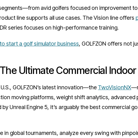
 segments—from avid golfers focused on improvement to 
uct line supports all use cases. The Vision line offers
GDR series focuses on high-performance training.
o start a golf simulator business
, GOLFZON offers not ju
The Ultimate Commercial Indoor 
e U.S., GOLFZON’s latest innovation—the
TwoVisionNX
—r
ection moving platforms, weight shift analytics, advanced
by Unreal Engine 5, it’s arguably the best commercial gol
in global tournaments, analyze every swing with pinpoin