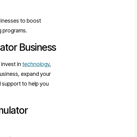
usinesses to boost
g programs.
lator Business
invest in
technology
,
business, expand your
 support to help you
mulator