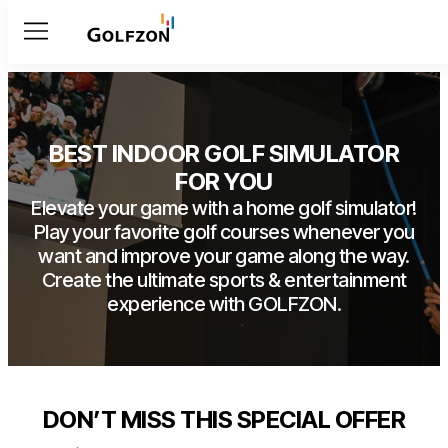
Menu
BEST INDOOR GOLF SIMULATOR
FOR YOU
Elevate your game with a home golf simulator!
Play your favorite golf courses whenever you
want and improve your game along the way.
Create the ultimate sports & entertainment
experience with GOLFZON.
DON’T MISS THIS SPECIAL OFFER