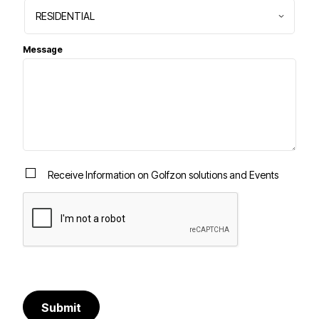
Message
Receive Information on Golfzon solutions and Events
Submit