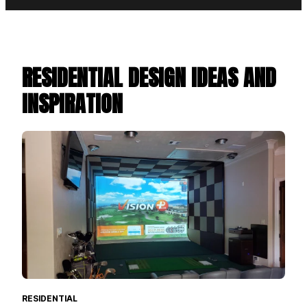
RESIDENTIAL DESIGN IDEAS AND
INSPIRATION
RESIDENTIAL