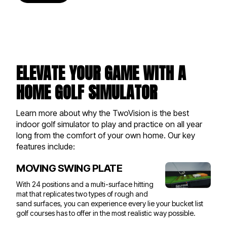
ELEVATE YOUR GAME WITH A
HOME GOLF SIMULATOR
Learn more about why the TwoVision is the best
indoor golf simulator to play and practice on all year
long from the comfort of your own home. Our key
features include:
MOVING SWING PLATE
With 24 positions and a multi-surface hitting
mat that replicates two types of rough and
sand surfaces, you can experience every lie your bucket list
golf courses has to offer in the most realistic way possible.