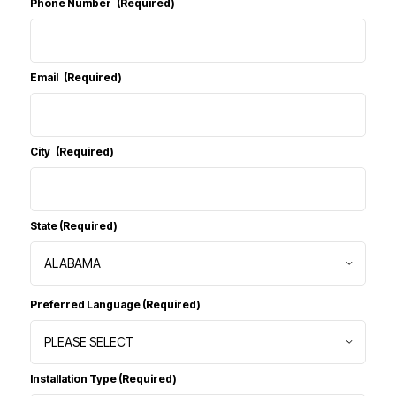
Phone Number
(Required)
Email
(Required)
City
(Required)
State
(Required)
Preferred Language
(Required)
Installation Type
(Required)