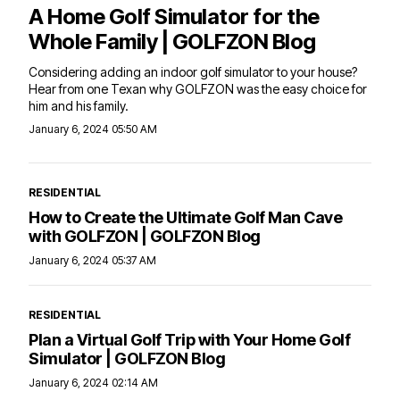
A Home Golf Simulator for the
Whole Family | GOLFZON Blog
Considering adding an indoor golf simulator to your house?
Hear from one Texan why GOLFZON was the easy choice for
him and his family.
January 6, 2024 05:50 AM
RESIDENTIAL
How to Create the Ultimate Golf Man Cave
with GOLFZON | GOLFZON Blog
January 6, 2024 05:37 AM
RESIDENTIAL
Plan a Virtual Golf Trip with Your Home Golf
Simulator | GOLFZON Blog
January 6, 2024 02:14 AM