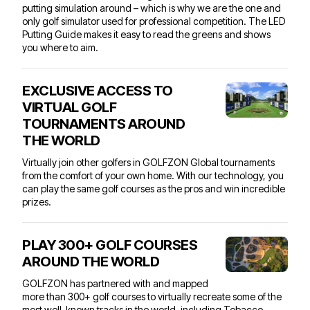
putting simulation around – which is why we are the one and
only golf simulator used for professional competition. The LED
Putting Guide makes it easy to read the greens and shows
you where to aim.
EXCLUSIVE ACCESS TO
VIRTUAL GOLF
TOURNAMENTS AROUND
THE WORLD
Virtually join other golfers in
GOLFZON Global tournaments
from the comfort of your own home. With our technology, you
can play the same golf courses as the pros and win incredible
prizes.
PLAY 300+ GOLF COURSES
AROUND THE WORLD
GOLFZON has partnered with and mapped
more than 300+ golf courses to virtually recreate some of the
most well-known tracks in the world, including Tobacco