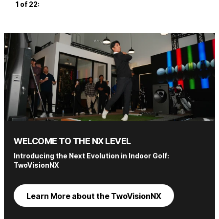
1 of 22
:
2 of
WELCOME TO THE NX LEVEL
Introducing the Next Evolution in Indoor Golf:
TwoVisionNX
Learn More about the TwoVisionNX