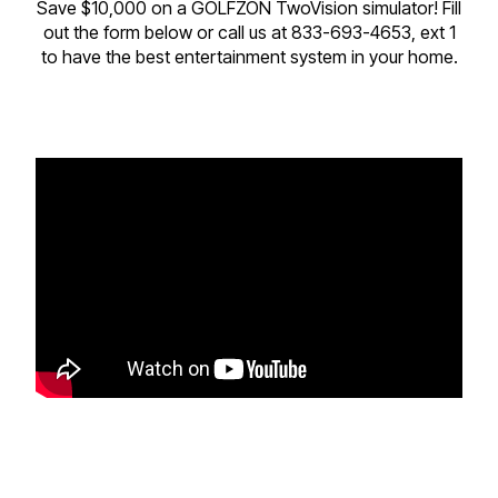
Save $10,000 on a GOLFZON TwoVision simulator! Fill
out the form below or call us at 833-693-4653, ext 1
to have the best entertainment system in your home.