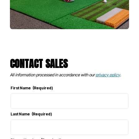
CONTACT SALES
All information processed in accordance with our
privacy policy
.
First Name
(Required)
Last Name
(Required)