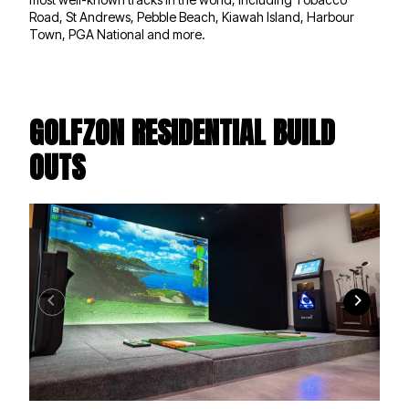
Road, St Andrews, Pebble Beach, Kiawah Island, Harbour
Town, PGA National and more.
GOLFZON RESIDENTIAL BUILD
OUTS