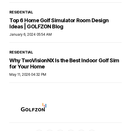
RESIDENTIAL
Top 6 Home Golf Simulator Room Design
Ideas | GOLFZON Blog
January 6, 2024 05:54 AM
RESIDENTIAL
Why TwoVisionNX Is the Best Indoor Golf Sim
for Your Home
May 11, 2026 04:32 PM