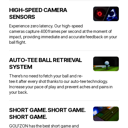
HIGH-SPEED CAMERA
SENSORS
Experience zero latency. Our high-speed
cameras capture 400 frames per second at the moment of
impact, providing immediate and accurate feedback on your
ball flight.
AUTO-TEE BALL RETRIEVAL
SYSTEM
There’s no need to fetch your ball and re-
tee it after every shot thanks to our auto-tee technology.
Increase your pace of play and prevent aches and pains in
your back.
SHORT GAME. SHORT GAME.
SHORT GAME.
GOLFZON has the best short game and