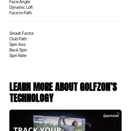
Face Angle
Dynamic Loft
Face to Path
Smash Factor
Club Path
Spin Axis
Back Spin
Spin Rate
LEARN MORE ABOUT GOLFZON’S
TECHNOLOGY