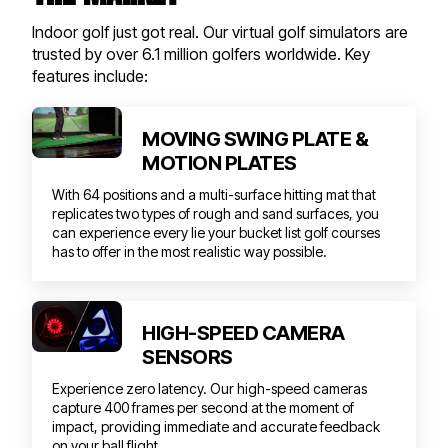
Indoor golf just got real. Our virtual golf simulators are
trusted by over 6.1 million golfers worldwide. Key
features include:
MOVING SWING PLATE &
MOTION PLATES
With 64 positions and a multi-surface hitting mat that
replicates two types of rough and sand surfaces, you
can experience every lie your bucket list golf courses
has to offer in the most realistic way possible.
HIGH-SPEED CAMERA
SENSORS
Experience zero latency. Our high-speed cameras
capture 400 frames per second at the moment of
impact, providing immediate and accurate feedback
on your ball flight.