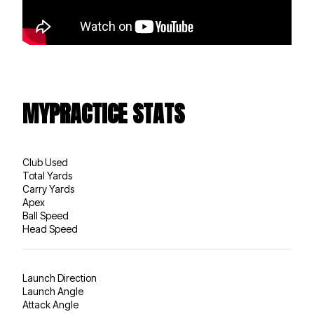
MYPRACTICE STATS
Club Used
Total Yards
Carry Yards
Apex
Ball Speed
Head Speed
Launch Direction
Launch Angle
Attack Angle