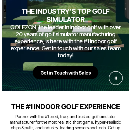
THE INDUSTRY’S TOP GOLF
SIMULATOR
GOLFZON, the leader in indoor golf with over
20 years of golf simulator manufacturing
experience, is here with the #1 indoor golf
experience. Get in touch with our sales team
today!
Get in Touch with Sales
THE #1 INDOOR GOLF EXPERIENCE
Partner with the #1 tried, true, and trusted golf simulator
manufacturer for the most realistic short game, hyper-realistic
chips & putts, and industry-leading sensors and tech. Get up