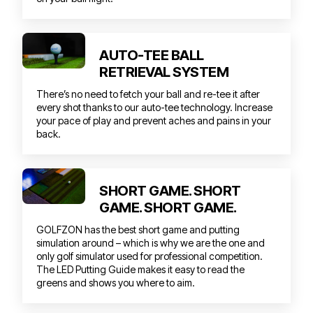
AUTO-TEE BALL
RETRIEVAL SYSTEM
There’s no need to fetch your ball and re-tee it after
every shot thanks to our auto-tee technology. Increase
your pace of play and prevent aches and pains in your
back.
SHORT GAME. SHORT
GAME. SHORT GAME.
GOLFZON has the best short game and putting
simulation around – which is why we are the one and
only golf simulator used for professional competition.
The LED Putting Guide makes it easy to read the
greens and shows you where to aim.