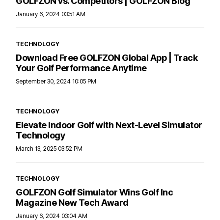
GOLFZON vs. Competitors | GOLFZON Blog
January 6, 2024 03:51 AM
TECHNOLOGY
Download Free GOLFZON Global App | Track
Your Golf Performance Anytime
September 30, 2024 10:05 PM
TECHNOLOGY
Elevate Indoor Golf with Next-Level Simulator
Technology
March 13, 2025 03:52 PM
TECHNOLOGY
GOLFZON Golf Simulator Wins Golf Inc
Magazine New Tech Award
January 6, 2024 03:04 AM