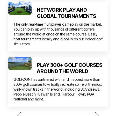
NETWORK PLAY AND
GLOBAL TOURNAMENTS
The only real-time multiplayer gameplay on the market.
You can play up with thousands of different golfers
around the world at once on the same course. Easily
host tournaments locally and globally on our indoor golf
simulators.
PLAY 300+ GOLF COURSES
AROUND THE WORLD
GOLFZON has partnered with and mapped more than
300+ golf courses to virtually recreate some of the most
well-known tracks in the world, including St Andrews,
Pebble Beach, Kiawah Island, Harbour Town, PGA
National and more.