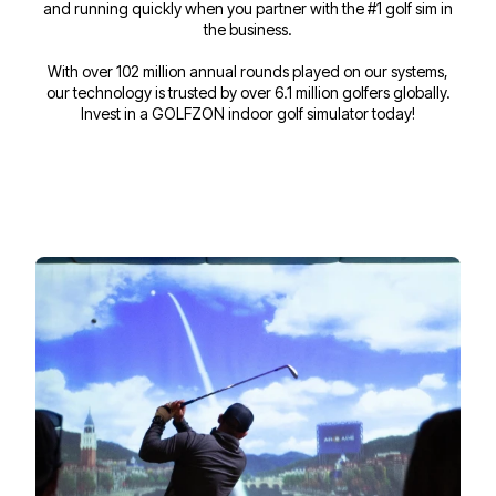
and running quickly when you partner with the #1 golf sim in
the business.
With over 102 million annual rounds played on our systems,
our technology is trusted by over 6.1 million golfers globally.
Invest in a GOLFZON indoor golf simulator today!