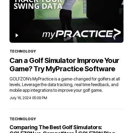
TECHNOLOGY
Can a Golf Simulator Improve Your
Game? Try MyPractice Software
GOLFZON’s MyPractice is a game-changed for golfers at all
levels. Leverage the data tracking, real time feedback, and
mobile app integrations to improve your golf game.
July 16, 2024 05:09 PM
TECHNOLOGY
Comparing The Best Golf Simulators: