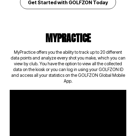
Get Started with GOLFZON Today
MYPRACTICE
MyPractice offers you the ability to track up to 20 different
data points and analyze every shot you make, which you can
view by club. You have the option to view all the collected
data on the kiosk or you can log in using your GOLFZON ID
and access all your statistics on the
GOLFZON Global Mobile
App
.