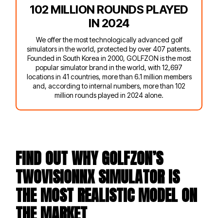
102 MILLION ROUNDS PLAYED
IN 2024
We offer the most technologically advanced golf
simulators in the world, protected by over 407 patents.
Founded in South Korea in 2000, GOLFZON is the most
popular simulator brand in the world, with 12,697
locations in 41 countries, more than 6.1 million members
and, according to internal numbers, more than 102
million rounds played in 2024 alone.
FIND OUT WHY GOLFZON’S
TWOVISIONNX SIMULATOR IS
THE MOST REALISTIC MODEL ON
THE MARKET