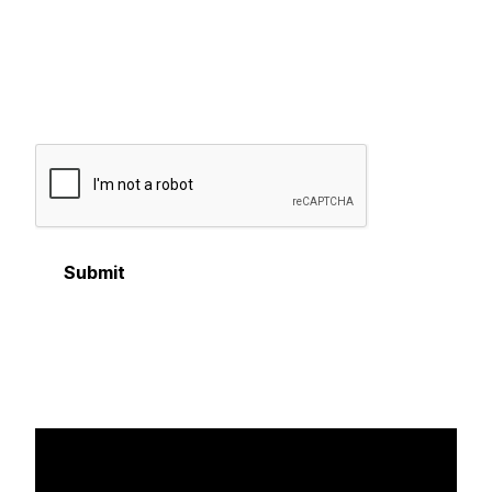
messages from GOLFZON America.
Reply STOP to opt-out anytime. Message and data
rates may apply. Messaging frequency may vary.
For
more information, please review our
privacy policy
.
Submit