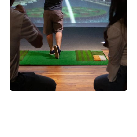
CONTACT SALES
All information processed in accordance with our
privacy policy
.