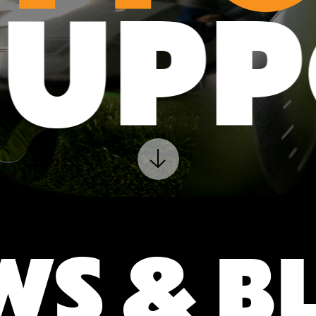
SUP
WS & B