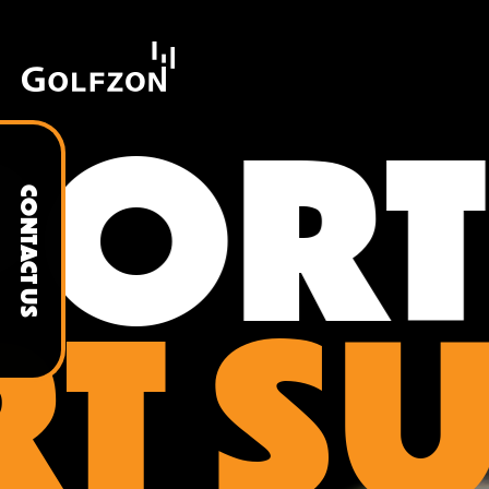
ORT
CONTACT US
T S