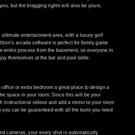
you, but the bragging rights will also be yours.
 ultimate entertainment area, with a luxury golf
lfzon's arcade software is perfect for family game
e entire process from the basement, so everyone in
njoy themselves at the bar and pool table.
 office or extra bedroom a great place to design a
the space in your room. Since this will be your
ch instructional videos and add a mirror to your room
 so you can be guaranteed with all the tools you need
nd cameras, your every shot is automatically