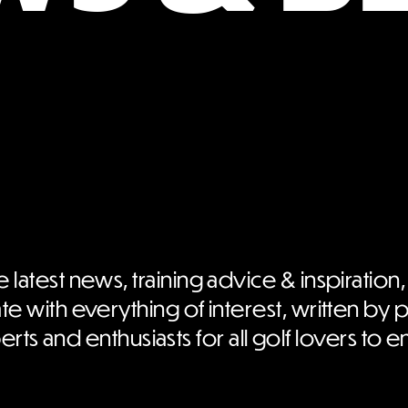
e latest news, training advice & inspiration,
te with everything of interest, written by 
rts and enthusiasts for all golf lovers to e