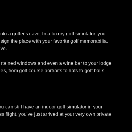
 a golfer's cave. In a luxury golf simulator, you
ign the place with your favorite golf memorabilia,
ave.
 curtained windows and even a wine bar to your lodge
, from golf course portraits to hats to golf balls
u can still have an indoor golf simulator in your
 flight, you've just arrived at your very own private