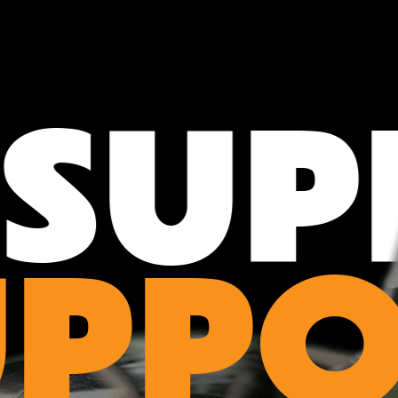
SUPP
UPPO