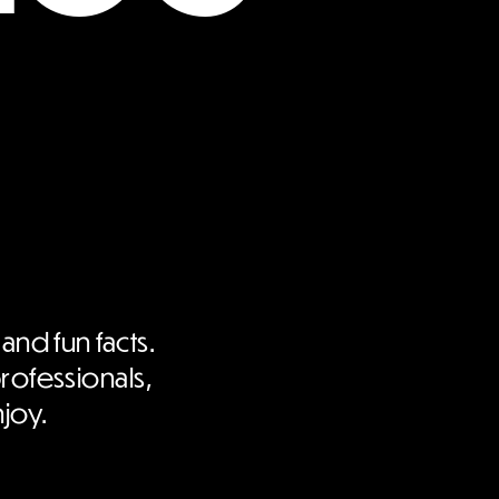
 and fun facts.
professionals,
njoy.