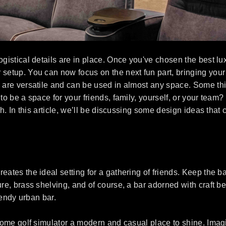
gistical details are in place. Once you've chosen the best luxu
setup. You can now focus on the next fun part, bringing your go
s are versatile and can be used in almost any space. Some thi
 to be a space for your friends, family, yourself, or your te
ch. In this article, we’ll be discussing some design ideas that
ates the ideal setting for a gathering of friends. Keep the ba
ure, brass shelving, and of course, a bar adorned with craft b
trendy urban bar.
r home golf simulator a modern and casual place to shine. Im