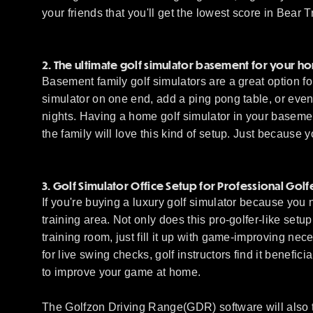
your friends that you'll get the lowest score in Bear 
2. The ultimate golf simulator basement for your h
Basement family golf simulators are a great option fo
simulator on one end, add a ping pong table, or even 
nights. Having a home golf simulator in your baseme
the family will love this kind of setup. Just because 
3. Golf Simulator Office Setup for Professional Golf
If you're buying a luxury golf simulator because you 
training area. Not only does this pro-golfer-like set
training room, just fill it up with game-improving nec
for live swing checks, golf instructors find it benefi
to improve your game at home.
The Golfzon Driving Range(GDR) software will also t