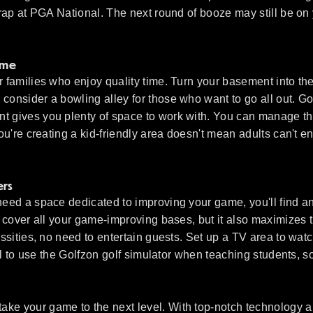
Trap at PGA National. The next round of booze may still be on 
ome
r families who enjoy quality time. Turn your basement into the
consider a bowling alley for those who want to go all out. Go
nt gives you plenty of space to work with. You can manage th
you're creating a kid-friendly area doesn't mean adults can't e
ers
need a space dedicated to improving your game, you'll find an
up cover all your game-improving bases, but it also maximizes 
essities, no need to entertain guests. Set up a TV area to wat
cial to use the Golfzon golf simulator when teaching students,
ake your game to the next level. With top-notch technology a