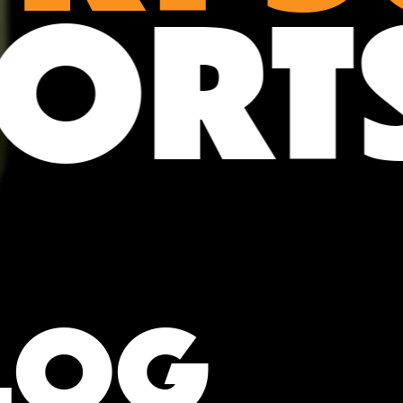
POR
LOG