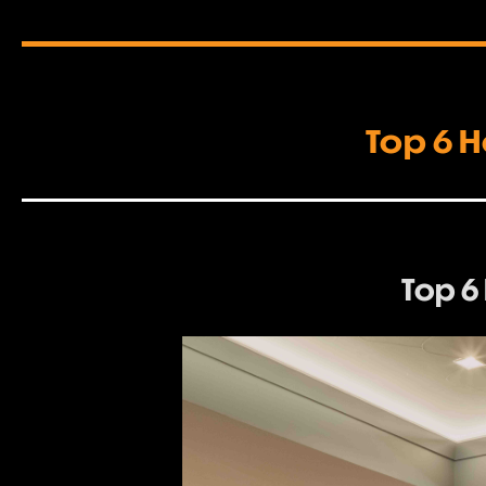
Top 6 H
Top 6