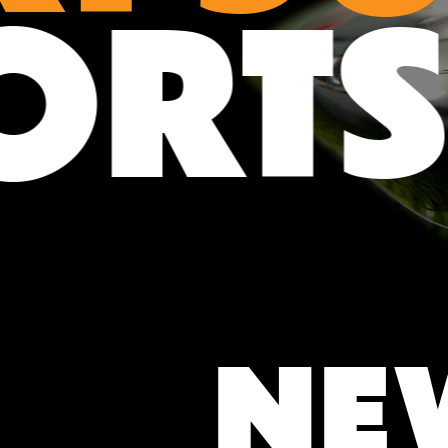
PORT
NE