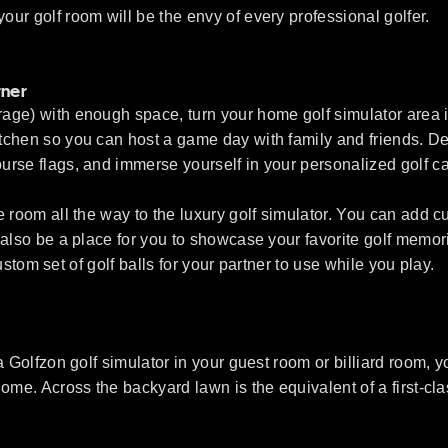
ur golf room will be the envy of every professional golfer.
tner
ge) with enough space, turn your home golf simulator area into
chen so you can host a game day with family and friends. Des
urse flags, and immerse yourself in your personalized golf c
e room all the way to the luxury golf simulator. You can add
lso be a place for you to showcase your favorite golf memories
custom set of golf balls for your partner to use while you play.
 Golfzon golf simulator in your guest room or billiard room, yo
me. Across the backyard lawn is the equivalent of a first-class