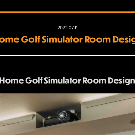
2022.07.11
ome Golf Simulator Room Desi
 Home Golf Simulator Room Design