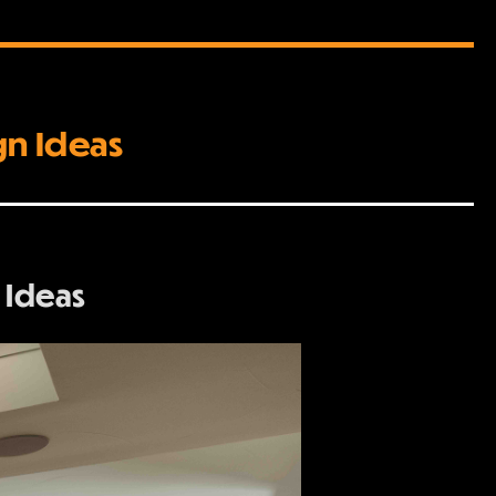
gn Ideas
 Ideas