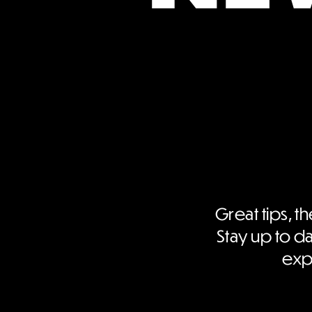
Great tips, th
Stay up to da
expe