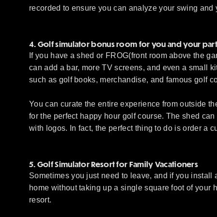
recorded to ensure you can analyze your swing and yo
4. Golf simulator bonus room for you and your par
If you have a shed or FROG(front room above the gara
can add a bar, more TV screens, and even a small kit
such as golf books, merchandise, and famous golf co
You can curate the entire experience from outside th
for the perfect happy hour golf course. The shed can a
with logos. In fact, the perfect thing to do is order a 
5. Golf Simulator Resort for Family Vacationers
Sometimes you just need to leave, and if you install a
home without taking up a single square foot of your ho
resort.