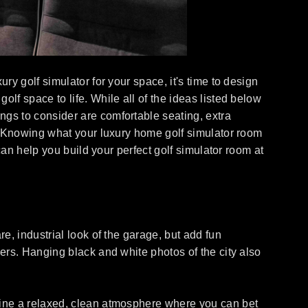
ry golf simulator for your space, it's time to design
lf space to life. While all of the ideas listed below
ngs to consider are comfortable seating, extra
am? Knowing what your luxury home golf simulator room
 can help you build your perfect golf simulator room at
re, industrial look of the garage, but add fun
eers. Hanging black and white photos of the city also
agine a relaxed, clean atmosphere where you can bet