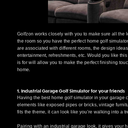
Golfzon works closely with you to make sure all the lo
the room so you have the perfect home golf simulator 
are associated with different rooms, the design idea
entertainment, refreshments, etc. Would you like this
is for will allow you to make the perfect finishing tou
home.
1. Industrial Garage Golf Simulator for your friends
Having the best home golf simulator in your garage cre
elements like exposed pipes or bricks, vintage furnit
fits the theme, it can look like you’re walking into a 
Pairing with an industrial garage look, it gives you