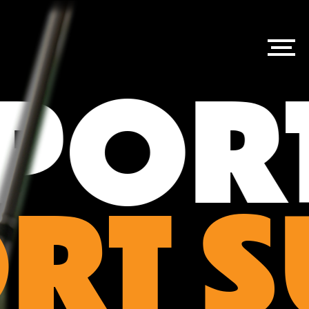
ORT
RT 