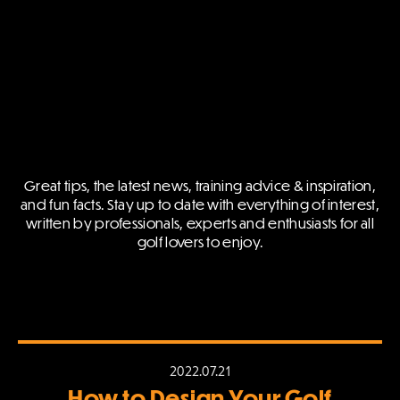
Great tips, the latest news, training advice & inspiration,
and fun facts.
Stay up to date with everything of interest,
written by professionals,
experts and enthusiasts for all
golf lovers to enjoy.
2022.07.21
How to Design Your Golf