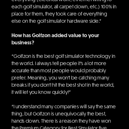
each golf simulator, all carpet down, etc.) 100% in
place for them, they took care of everything
else on the golf simulator hardware side.”
How has Golfzon added value to your
business?
“Golfzon is the best golf simulator technology in
the world. I always tell people it’s a lot more
accurate than most people would probably
prefer. Meaning, you won’t be catching many
breaks if you don’t hit the best shot in the world,
it will let you know quickly!”
“I understand many companies will say the same
thing, but Golfzon is unequivocally the best,
hands down. There is a reason they have won
the Premium Category for Best Simulator five