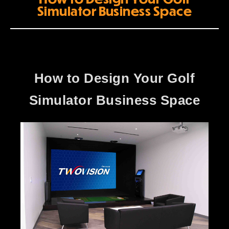
Simulator Business Space
How to Design Your Golf
Simulator Business Space