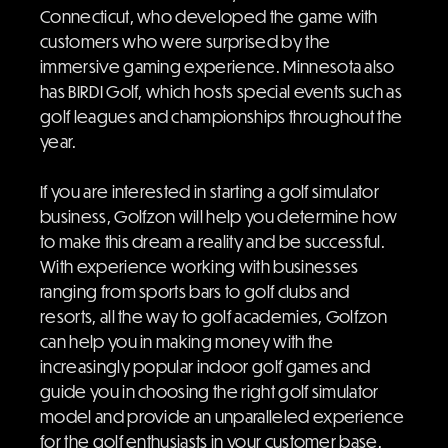
Connecticut, who developed the game with
customers who were surprised by the
immersive gaming experience. Minnesota also
has BIRDI Golf, which hosts special events such as
golf leagues and championships throughout the
year.
If you are interested in starting a golf simulator
business, Golfzon will help you determine how
to make this dream a reality and be successful.
With experience working with businesses
ranging from sports bars to golf clubs and
resorts, all the way to golf academies, Golfzon
can help you in making money with the
increasingly popular indoor golf games and
guide you in choosing the right golf simulator
model and provide an unparalleled experience
for the golf enthusiasts in your customer base.