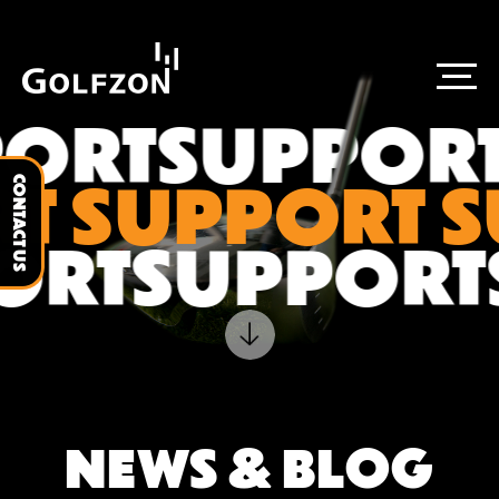
ORT
SUPPORT
T SUPPORT 
CONTACT US
ORT
SUPPOR
NEWS & BLOG