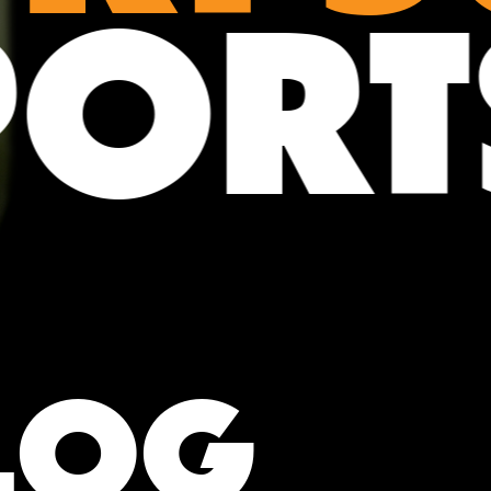
POR
LOG