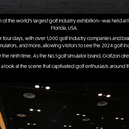
of the world's largest golf industry exhibition--was held a
Florida, USA.
r four days, with over 1,000 golf industry companies and bra
imulators, and more, allowing visitors to see the 2024 golf ind
 the ninth time. As the No.1 golf simulator brand, Golfzon dre
e a look at the scene that captivated golf enthusiasts around 