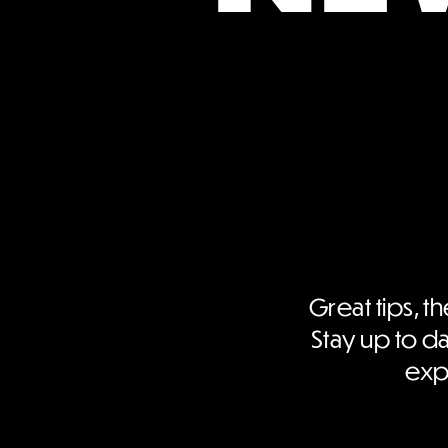
Great tips, th
Stay up to da
expe