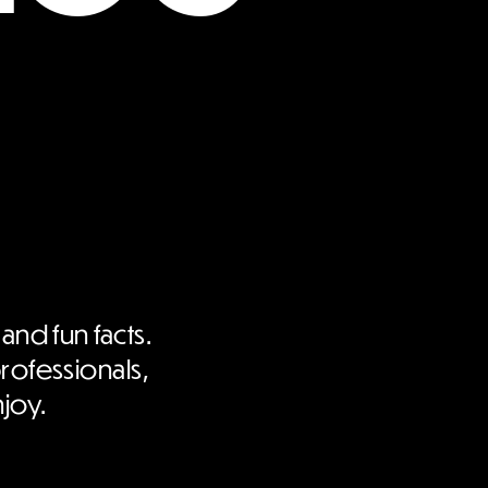
 and fun facts.
professionals,
njoy.