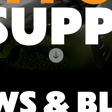
T
SUP
WS & B