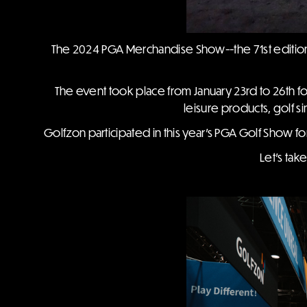
The 2024 PGA Merchandise Show--the 71st edition 
The event took place from January 23rd to 26th fo
leisure products, golf s
Golfzon participated in this year's PGA Golf Show for
Let's tak