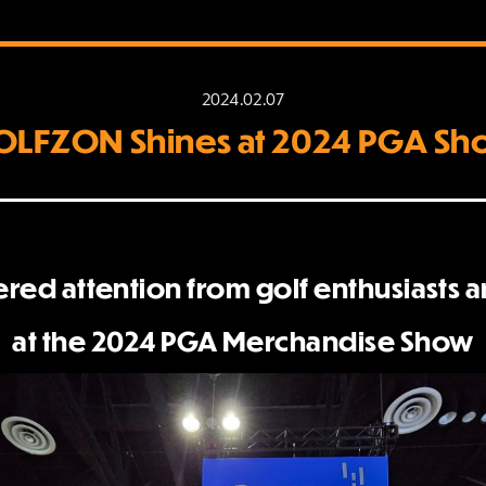
2024.02.07
LFZON Shines at 2024 PGA S
d attention from golf enthusiasts 
at the 2024 PGA Merchandise Show