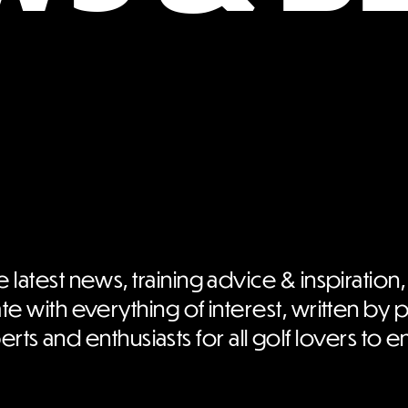
e latest news, training advice & inspiration,
te with everything of interest, written by 
rts and enthusiasts for all golf lovers to e