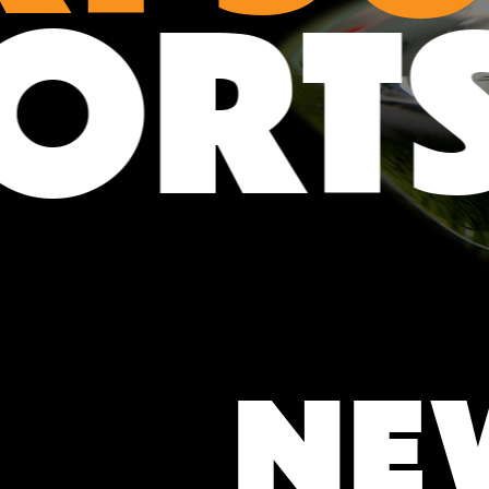
POR
NE