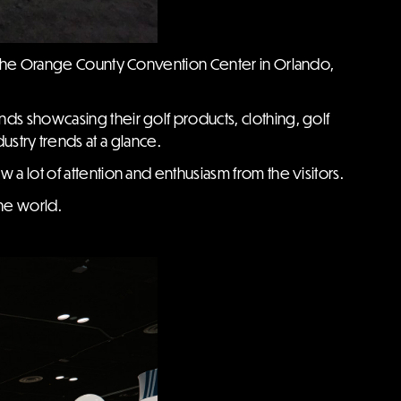
t the Orange County Convention Center in Orlando,
nds showcasing their golf products, clothing, golf
ustry trends at a glance.
w a lot of attention and enthusiasm from the visitors.
the world.