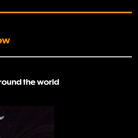
how
around the world