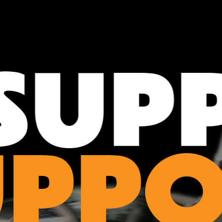
UPP
UPPO