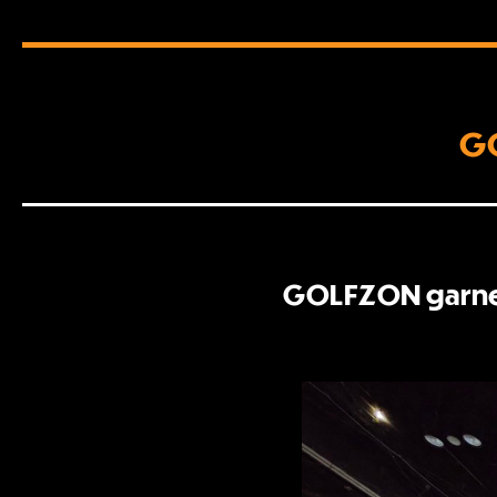
GO
GOLFZON garnere