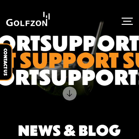
ORT
SUPPORT
T SUPPORT 
CONTACT US
PORT
SUPPOR
NEWS & BLOG