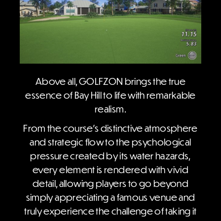
Above all, GOLFZON brings the true
essence of Bay Hill to life with remarkable
realism.
From the course’s distinctive atmosphere
and strategic flow to the psychological
pressure created by its water hazards,
every element is rendered with vivid
detail, allowing players to go beyond
simply appreciating a famous venue and
truly experience the challenge of taking it