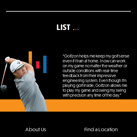
LIST
“Golfzon helps me keep my golf sense
even if I train at home.
I now can work
on my game no matter the weather or
outside conditions with real-time
feedback from their impressive
engineering system.
Even though I’m
playing golf inside, Golfzon allows me
to play my game and swing my swing
with precision any time of the day.”
About Us
Find a Location