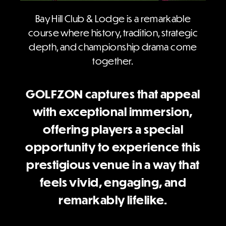
Bay Hill Club & Lodge is a remarkable
course where history, tradition, strategic
depth, and championship drama come
together.
GOLFZON captures that appeal
with exceptional immersion,
offering players a special
opportunity to experience this
prestigious venue in a way that
feels vivid, engaging, and
remarkably lifelike.