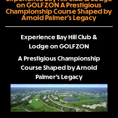
on GOLFZON A Prestigious
Championship Course Shaped by
Arnold Palmer’s Legacy
Experience Bay Hill Club &
Lodge on GOLFZON
A Prestigious Championship
Course Shaped by Arnold
Palmer’s Legacy