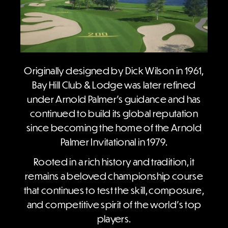
Originally designed by Dick Wilson in 1961,
Bay Hill Club & Lodge was later refined
under Arnold Palmer’s guidance and has
continued to build its global reputation
since becoming the home of the Arnold
Palmer Invitational in 1979.
Rooted in a rich history and tradition, it
remains a beloved championship course
that continues to test the skill, composure,
and competitive spirit of the world’s top
players.