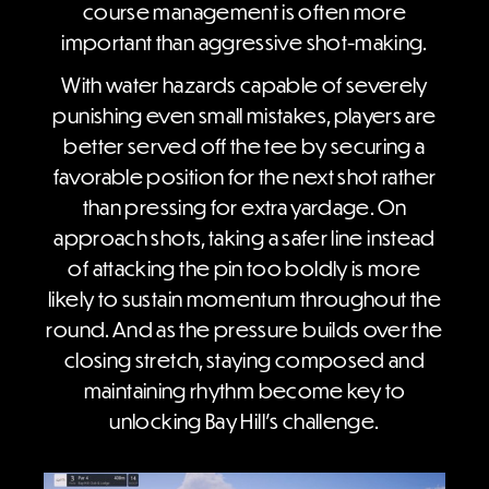
course management is often more
important than aggressive shot-making.
With water hazards capable of severely
punishing even small mistakes, players are
better served off the tee by securing a
favorable position for the next shot rather
than pressing for extra yardage. On
approach shots, taking a safer line instead
of attacking the pin too boldly is more
likely to sustain momentum throughout the
round. And as the pressure builds over the
closing stretch, staying composed and
maintaining rhythm become key to
unlocking Bay Hill’s challenge.