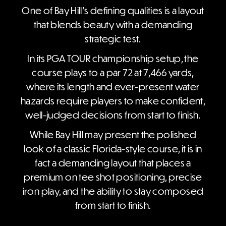
One of Bay Hill’s defining qualities is a layout
that blends beauty with a demanding
strategic test.
In its PGA TOUR championship setup, the
course plays to a par 72 at 7,466 yards,
where its length and ever-present water
hazards require players to make confident,
well-judged decisions from start to finish.
While Bay Hill may present the polished
look of a classic Florida-style course, it is in
fact a demanding layout that places a
premium on tee shot positioning, precise
iron play, and the ability to stay composed
from start to finish.