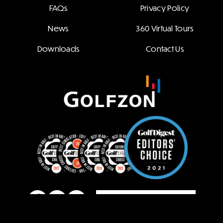
FAQs
Privacy Policy
News
360 Virtual Tours
Downloads
Contact Us
Family Site