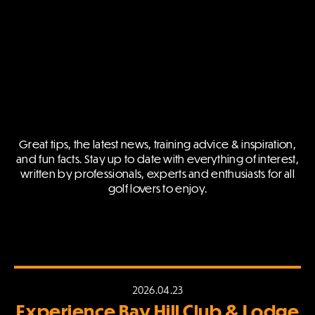
Great tips, the latest news, training advice & inspiration,
and fun facts.
Stay up to date with everything of interest,
written by professionals,
experts and enthusiasts for all
golf lovers to enjoy.
2026.04.23
Experience Bay Hill Club & Lodge