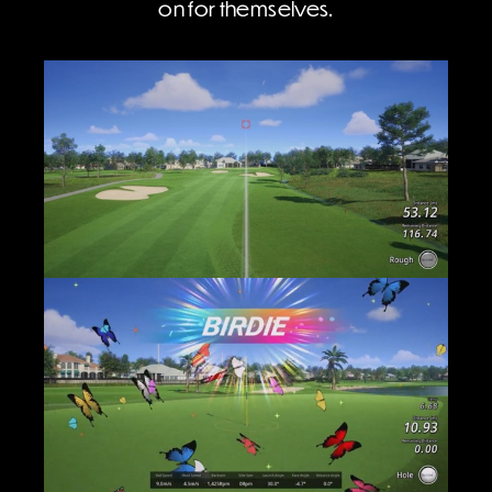
on for themselves.