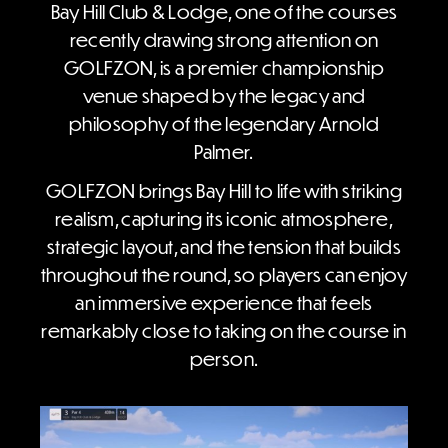
Bay Hill Club & Lodge, one of the courses
recently drawing strong attention on
GOLFZON, is a premier championship
venue shaped by the legacy and
philosophy of the legendary Arnold
Palmer.
GOLFZON brings Bay Hill to life with striking
realism, capturing its iconic atmosphere,
strategic layout, and the tension that builds
throughout the round, so players can enjoy
an immersive experience that feels
remarkably close to taking on the course in
person.