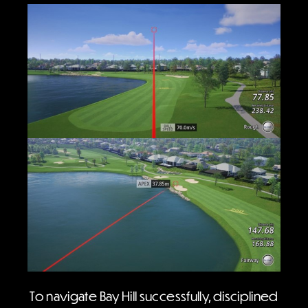
To navigate Bay Hill successfully, disciplined